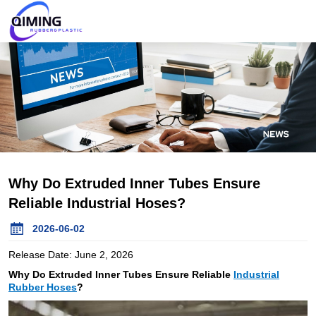
Why Do Extruded Inner Tubes Ensure
Reliable Industrial Hoses?
2026-06-02
Release Date: June 2, 2026
Why Do Extruded Inner Tubes Ensure Reliable
Industrial
Rubber Hoses
?