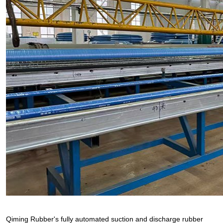
Qiming Rubber's fully automated suction and discharge rubber