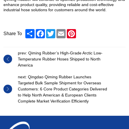
enhance product quality, providing reliable and cost-effective
industrial hose solutions for customers around the world.
Share
Facebook
Twitter
Email
Pinterest
Share To
prev: Qiming Rubber’s High-Grade Arctic Low-
Temperature Rubber Hoses Shipped to North
America
next: Qingdao Qiming Rubber Launches
Targeted Bulk Sample Shipment for Overseas
Customers: 6 Core Product Categories Delivered
to Help North American & European Clients
Complete Market Verification Efficiently