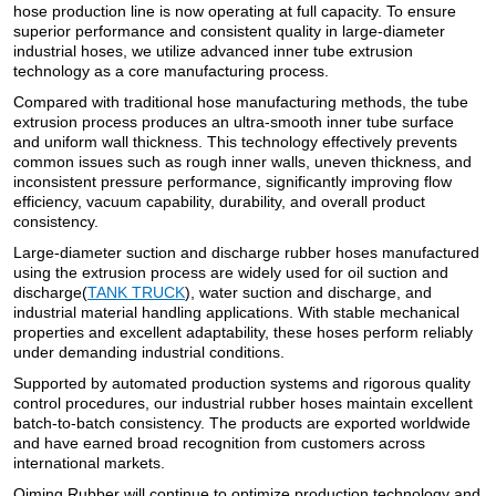
hose production line is now operating at full capacity. To ensure
superior performance and consistent quality in large-diameter
industrial hoses, we utilize advanced inner tube extrusion
technology as a core manufacturing process.
Compared with traditional hose manufacturing methods, the tube
extrusion process produces an ultra-smooth inner tube surface
and uniform wall thickness. This technology effectively prevents
common issues such as rough inner walls, uneven thickness, and
inconsistent pressure performance, significantly improving flow
efficiency, vacuum capability, durability, and overall product
consistency.
Large-diameter suction and discharge rubber hoses manufactured
using the extrusion process are widely used for oil suction and
discharge(
TANK TRUCK
), water suction and discharge, and
industrial material handling applications. With stable mechanical
properties and excellent adaptability, these hoses perform reliably
under demanding industrial conditions.
Supported by automated production systems and rigorous quality
control procedures, our industrial rubber hoses maintain excellent
batch-to-batch consistency. The products are exported worldwide
and have earned broad recognition from customers across
international markets.
Qiming Rubber will continue to optimize production technology and