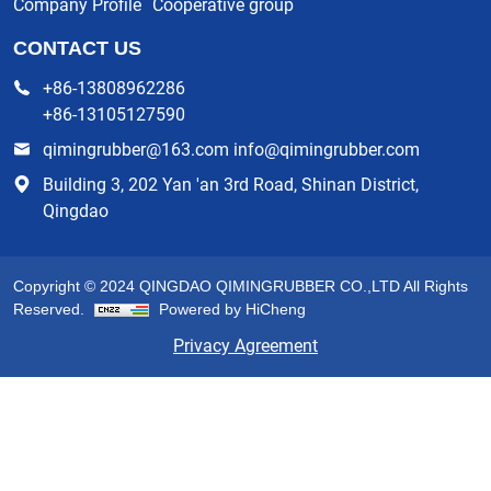
Company Profile
Cooperative group
CONTACT US
+86-13808962286
+86-13105127590
qimingrubber@163.com info@qimingrubber.com
Building 3, 202 Yan 'an 3rd Road, Shinan District,
Qingdao
Copyright © 2024 QINGDAO QIMINGRUBBER CO.,LTD All Rights
Reserved.
Powered by HiCheng
Privacy Agreement