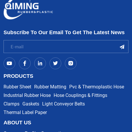
Subscribe To Our Email To Get The Latest News
PRODUCTS
Rubber Sheet
Rubber Matting
Pvc & Thermoplastic Hose
Industrial Rubber Hose
Hose Couplings & Fittings
Clamps
Gaskets
Light Conveyor Belts
Thermal Label Paper
ABOUT US