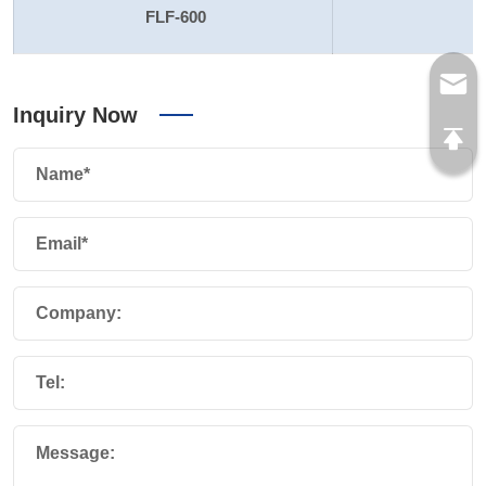
FLF-600
Inquiry Now
Name*
Email*
Company:
Tel:
Message: