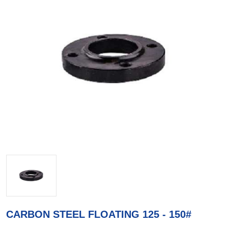
CARBON STEEL FLOATING 125 - 150#