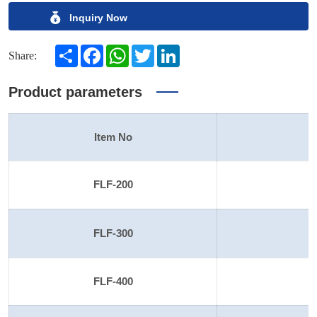
Inquiry Now
Share
Facebook
WhatsApp
Twitter
LinkedIn
Share:
Product parameters
Item No
S
FLF-200
FLF-300
FLF-400