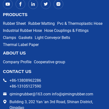
PRODUCTS
Rubber Sheet
Rubber Matting
Pvc & Thermoplastic Hose
Industrial Rubber Hose
Hose Couplings & Fittings
Clamps
Gaskets
Light Conveyor Belts
Thermal Label Paper
ABOUT US
Company Profile
Cooperative group
CONTACT US
+86-13808962286
+86-13105127590
qimingrubber@163.com info@qimingrubber.com
Building 3, 202 Yan 'an 3rd Road, Shinan District,
Qingdao