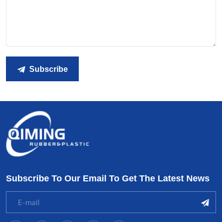
Subscribe
Subscribe To Our Email To Get The Latest News