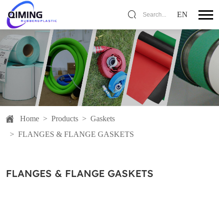
EN
Search...
Home
>
Products
>
Gaskets
>
FLANGES & FLANGE GASKETS
FLANGES & FLANGE GASKETS