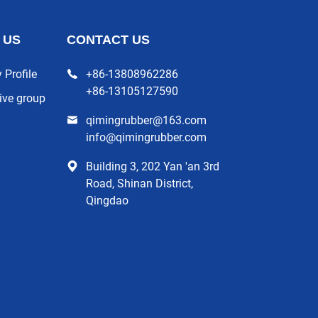
 US
CONTACT US
Profile
+86-13808962286
+86-13105127590
ive group
qimingrubber@163.com
info@qimingrubber.com
Building 3, 202 Yan 'an 3rd
Road, Shinan District,
Qingdao