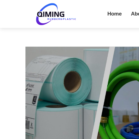
Home
Ab