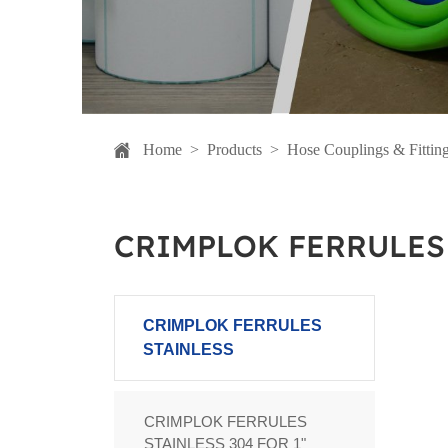
Home
>
Products
>
Hose Couplings & Fittin
CRIMPLOK FERRULES
CRIMPLOK FERRULES
STAINLESS
CRIMPLOK FERRULES
STAINLESS 304 FOR 1"