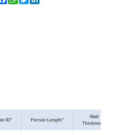
Wall
le ID"
Ferrule Length"
Thickness"