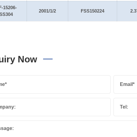
F-15206-
2001/1/2
FSS150224
2.3
SS304
uiry Now
me*
Email*
mpany:
Tel:
sage: