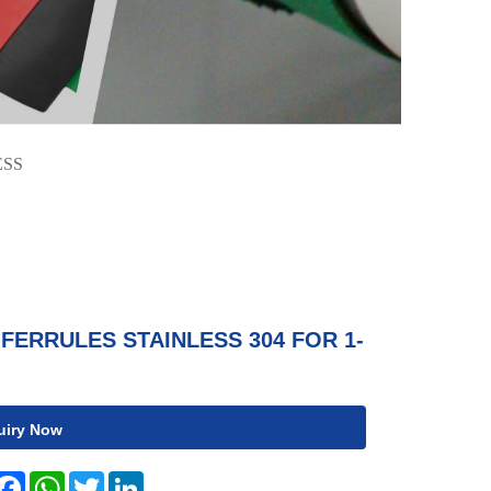
ESS
FERRULES STAINLESS 304 FOR 1-
uiry Now
hare
Facebook
WhatsApp
Twitter
LinkedIn