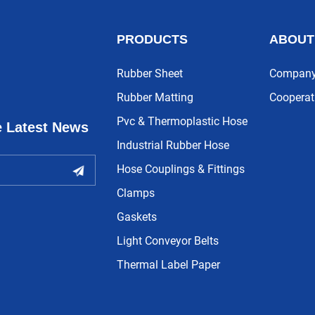
PRODUCTS
ABOUT
Rubber Sheet
Company 
Rubber Matting
Cooperat
Pvc & Thermoplastic Hose
e Latest News
Industrial Rubber Hose
Hose Couplings & Fittings
Clamps
Gaskets
Light Conveyor Belts
Thermal Label Paper