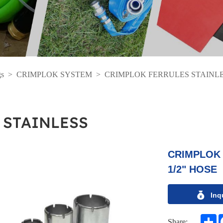
gs
>
CRIMPLOK SYSTEM
>
CRIMPLOK FERRULES STAINL
 STAINLESS
CRIMPLOK 
1/2" HOSE
Inq
S
Share: