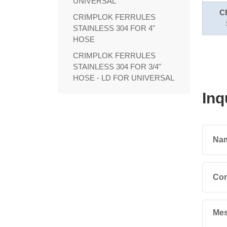
UNIVERSAL
C
CRIMPLOK FERRULES
STAINLESS 304 FOR 4"
HOSE
CRIMPLOK FERRULES
STAINLESS 304 FOR 3/4"
HOSE - LD FOR UNIVERSAL
Inq
Na
Co
Mes