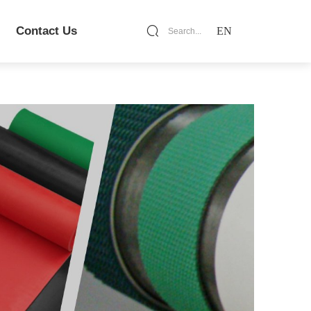
Contact Us
EN
Search...