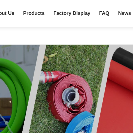
out Us
Products
Factory Display
FAQ
News