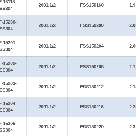
F-15115-
2001/1/2
FSS150160
1.9
SS304
F-15200-
2001/1/2
FSS150200
2.0
SS304
F-15201-
2001/1/2
FSS150204
2.0
SS304
F-15202-
2001/1/2
FSS150208
2.1
SS304
F-15203-
2001/1/2
FSS150212
2.1
SS304
F-15204-
2001/1/2
FSS150216
2.2
SS304
F-15205-
2001/1/2
FSS150220
2.3
SS304