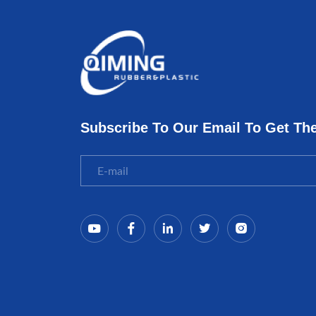
Subscribe To Our Email To Get Th