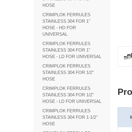
HOSE
CRIMPLOK FERRULES
STAINLESS 304 FOR 1"
HOSE - HD FOR
UNIVERSAL
CRIMPLOK FERRULES
STAINLESS 304 FOR 1"
HOSE - LD FOR UNIVERSAL
CRIMPLOK FERRULES
STAINLESS 304 FOR 1/2"
HOSE
CRIMPLOK FERRULES
Pro
STAINLESS 304 FOR 1/2"
HOSE - LD FOR UNIVERSAL
CRIMPLOK FERRULES
STAINLESS 304 FOR 1-1/2"
HOSE