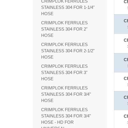
CRIMPLOK FERRULES
C
STAINLESS 304 FOR 1-1/4"
HOSE
C
CRIMPLOK FERRULES
STAINLESS 304 FOR 2"
HOSE
C
CRIMPLOK FERRULES
STAINLESS 304 FOR 2-1/2"
HOSE
C
CRIMPLOK FERRULES
STAINLESS 304 FOR 3"
C
HOSE
CRIMPLOK FERRULES
STAINLESS 304 FOR 3/4"
C
HOSE
CRIMPLOK FERRULES
STAINLESS 304 FOR 3/4"
C
HOSE - HD FOR