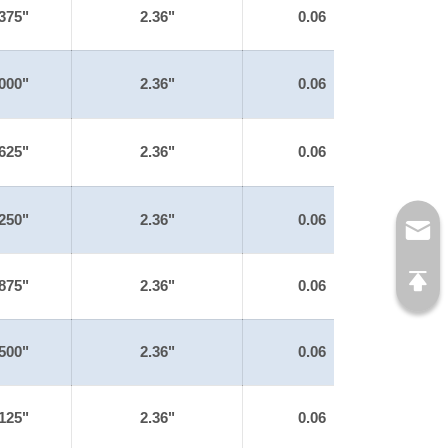
375"
2.36"
0.06
000"
2.36"
0.06
625"
2.36"
0.06
250"
2.36"
0.06
875"
2.36"
0.06
500"
2.36"
0.06
125"
2.36"
0.06