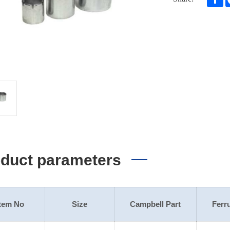
duct parameters
Item No
Size
Campbell Part
Ferru