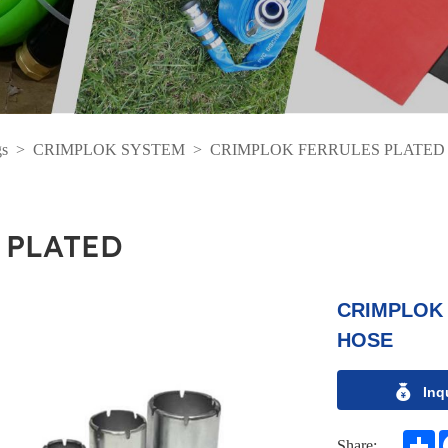
gs
>
CRIMPLOK SYSTEM
>
CRIMPLOK FERRULES PLATED
 PLATED
CRIMPLOK 
HOSE
Inq
S
Share: