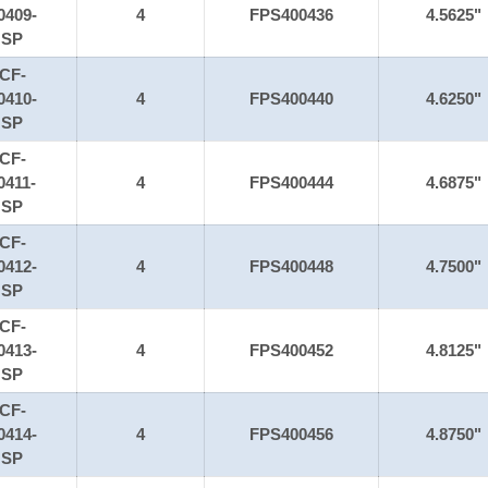
0409-
4
FPS400436
4.5625"
SP
CF-
0410-
4
FPS400440
4.6250"
SP
CF-
0411-
4
FPS400444
4.6875"
SP
CF-
0412-
4
FPS400448
4.7500"
SP
CF-
0413-
4
FPS400452
4.8125"
SP
CF-
0414-
4
FPS400456
4.8750"
SP