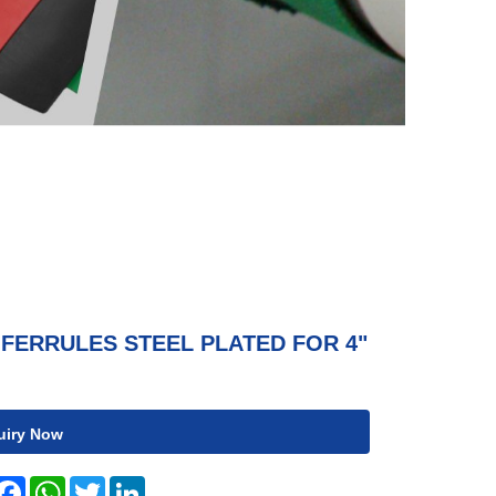
FERRULES STEEL PLATED FOR 4"
uiry Now
hare
Facebook
WhatsApp
Twitter
LinkedIn