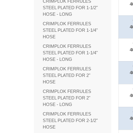
CRIMPLOK FERRULES
4
STEEL PLATED FOR 1-1/2"
HOSE - LONG
CRIMPLOK FERRULES
4
STEEL PLATED FOR 1-1/4"
HOSE
CRIMPLOK FERRULES
4
STEEL PLATED FOR 1-1/4"
HOSE - LONG
CRIMPLOK FERRULES
4
STEEL PLATED FOR 2"
HOSE
CRIMPLOK FERRULES
4
STEEL PLATED FOR 2"
HOSE - LONG
CRIMPLOK FERRULES
4
STEEL PLATED FOR 2-1/2"
HOSE