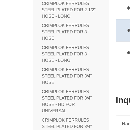
CRIMPLOK FERRULES
4
STEEL PLATED FOR 2-1/2"
HOSE - LONG
CRIMPLOK FERRULES
4
STEEL PLATED FOR 3"
HOSE
CRIMPLOK FERRULES
4
STEEL PLATED FOR 3"
HOSE - LONG
CRIMPLOK FERRULES
STEEL PLATED FOR 3/4"
HOSE
CRIMPLOK FERRULES
Inq
STEEL PLATED FOR 3/4"
HOSE - HD FOR
UNIVERSAL
CRIMPLOK FERRULES
Na
STEEL PLATED FOR 3/4"