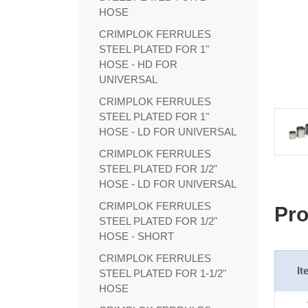
HOSE
CRIMPLOK FERRULES
STEEL PLATED FOR 1"
HOSE - HD FOR
UNIVERSAL
CRIMPLOK FERRULES
STEEL PLATED FOR 1"
HOSE - LD FOR UNIVERSAL
CRIMPLOK FERRULES
STEEL PLATED FOR 1/2"
HOSE - LD FOR UNIVERSAL
CRIMPLOK FERRULES
Pro
STEEL PLATED FOR 1/2"
HOSE - SHORT
CRIMPLOK FERRULES
It
STEEL PLATED FOR 1-1/2"
HOSE