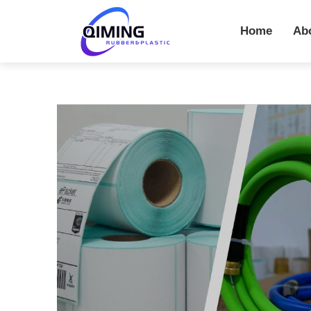
Home
Ab