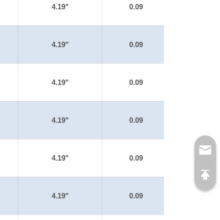
4.19"
0.09
4.19"
0.09
4.19"
0.09
4.19"
0.09
4.19"
0.09
4.19"
0.09