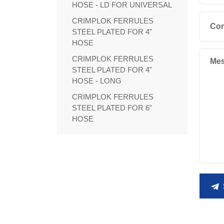
HOSE - LD FOR UNIVERSAL
CRIMPLOK FERRULES
Co
STEEL PLATED FOR 4"
HOSE
CRIMPLOK FERRULES
Mes
STEEL PLATED FOR 4"
HOSE - LONG
CRIMPLOK FERRULES
STEEL PLATED FOR 6"
HOSE