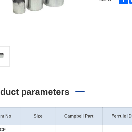
duct parameters
em No
Size
Campbell Part
Ferrule ID
CF-