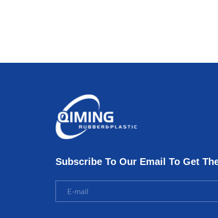
Subscribe To Our Email To Get Th