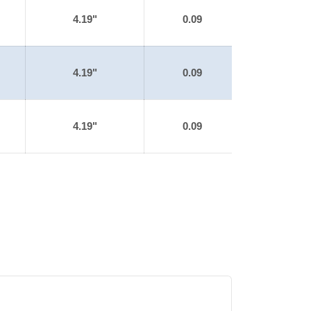
4.19"
0.09
4.19"
0.09
4.19"
0.09