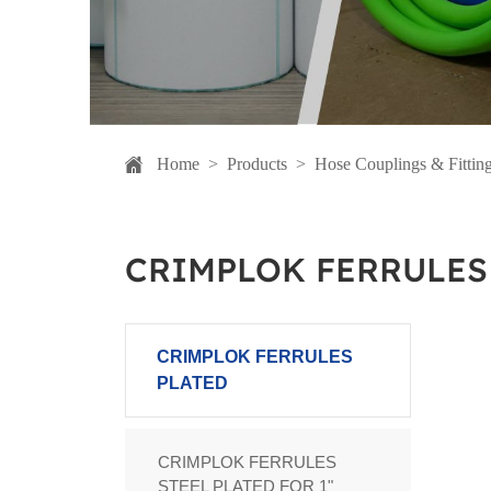
Home
>
Products
>
Hose Couplings & Fittin
CRIMPLOK FERRULES
CRIMPLOK FERRULES
PLATED
CRIMPLOK FERRULES
STEEL PLATED FOR 1"