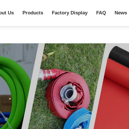
out Us
Products
Factory Display
FAQ
News