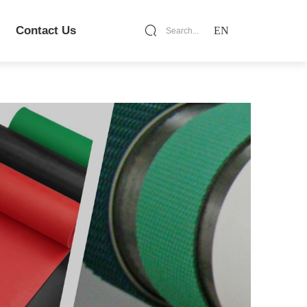
Contact Us
EN
Search...