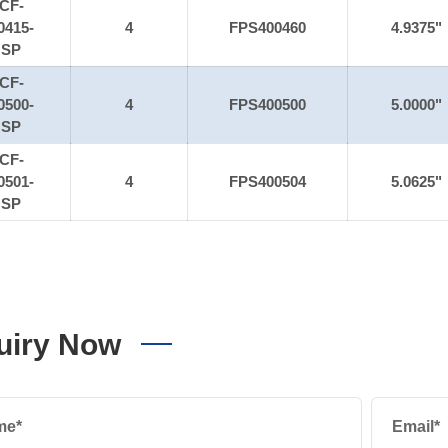
CF-
0415-
4
FPS400460
4.9375"
SP
CF-
0500-
4
FPS400500
5.0000"
SP
CF-
0501-
4
FPS400504
5.0625"
SP
uiry Now
me*
Email*