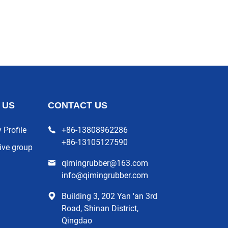
 US
CONTACT US
Profile
+86-13808962286
+86-13105127590
ive group
qimingrubber@163.com
info@qimingrubber.com
Building 3, 202 Yan 'an 3rd
Road, Shinan District,
Qingdao