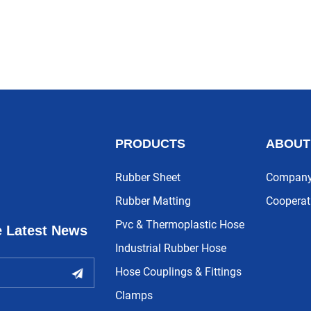
PRODUCTS
ABOUT
Rubber Sheet
Company 
Rubber Matting
Cooperat
Pvc & Thermoplastic Hose
e Latest News
Industrial Rubber Hose
Hose Couplings & Fittings
Clamps