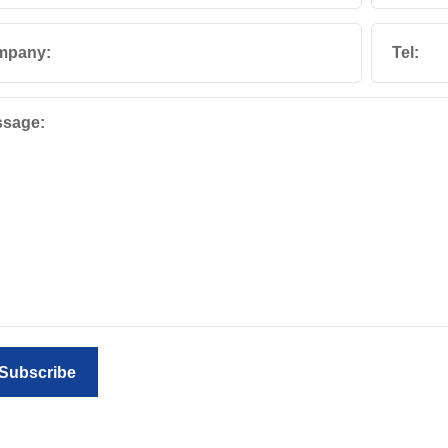
mpany:
Tel:
sage:
Subscribe