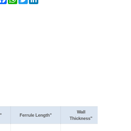
Wall
"
Ferrule Length"
Thickness"