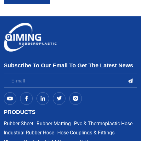
Subscribe To Our Email To Get The Latest News
PRODUCTS
Rubber Sheet
Rubber Matting
Pvc & Thermoplastic Hose
Industrial Rubber Hose
Hose Couplings & Fittings