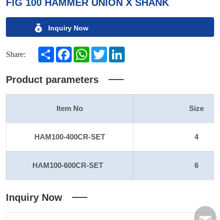
FIG 100 HAMMER UNION X SHANK
Inquiry Now
Share
Facebook
WhatsApp
Twitter
LinkedIn
Share:
Product parameters
Item No
Size
HAM100-400CR-SET
4
HAM100-600CR-SET
6
Inquiry Now