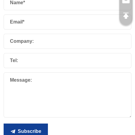
Name*
Email*
Company:
Tel:
Message:
Subscribe