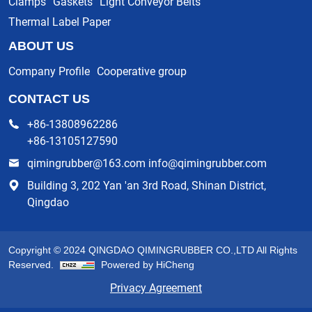
Clamps
Gaskets
Light Conveyor Belts
Thermal Label Paper
ABOUT US
Company Profile
Cooperative group
CONTACT US
+86-13808962286
+86-13105127590
qimingrubber@163.com info@qimingrubber.com
Building 3, 202 Yan 'an 3rd Road, Shinan District,
Qingdao
Copyright © 2024 QINGDAO QIMINGRUBBER CO.,LTD All Rights
Reserved.
Powered by HiCheng
Privacy Agreement