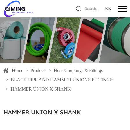
EN
Search...
Home
>
Products
>
Hose Couplings & Fittings
>
BLACK PIPE AND HAMMER UNIONS FITTINGS
>
HAMMER UNION X SHANK
HAMMER UNION X SHANK