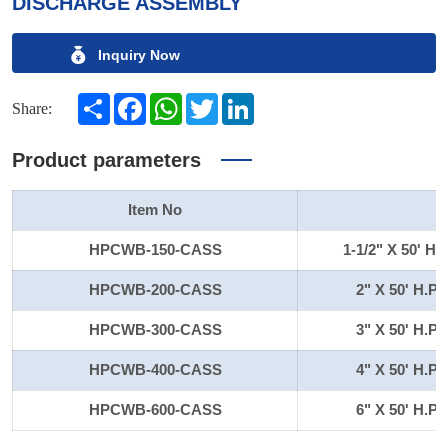
DISCHARGE ASSEMBLY
Inquiry Now
Share
Facebook
WhatsApp
Twitter
LinkedIn
Share:
Product parameters
Item No
HPCWB-150-CASS
1-1/2" X 50'
HPCWB-200-CASS
2" X 50' H
HPCWB-300-CASS
3" X 50' H
HPCWB-400-CASS
4" X 50' H
HPCWB-600-CASS
6" X 50' H