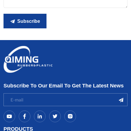
Subscribe
Subscribe To Our Email To Get The Latest News
PRODUCTS