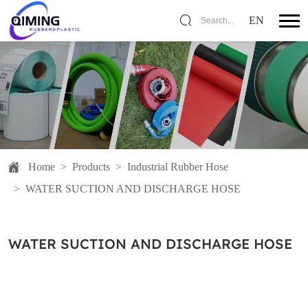
EN
Search...
Home
>
Products
>
Industrial Rubber Hose
>
WATER SUCTION AND DISCHARGE HOSE
WATER SUCTION AND DISCHARGE HOSE