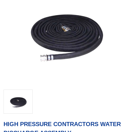
HIGH PRESSURE CONTRACTORS WATER