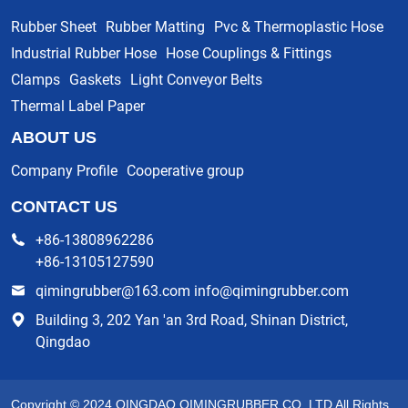
Rubber Sheet
Rubber Matting
Pvc & Thermoplastic Hose
Industrial Rubber Hose
Hose Couplings & Fittings
Clamps
Gaskets
Light Conveyor Belts
Thermal Label Paper
ABOUT US
Company Profile
Cooperative group
CONTACT US
+86-13808962286
+86-13105127590
qimingrubber@163.com info@qimingrubber.com
Building 3, 202 Yan 'an 3rd Road, Shinan District,
Qingdao
Copyright © 2024 QINGDAO QIMINGRUBBER CO.,LTD All Rights