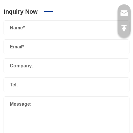
Inquiry Now
Name*
Email*
Company:
Tel:
Message: