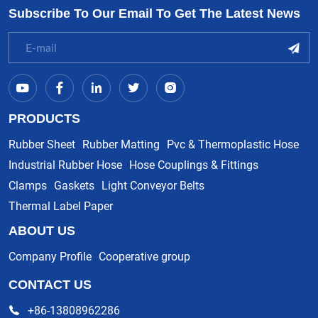
Subscribe To Our Email To Get The Latest News
PRODUCTS
Rubber Sheet
Rubber Matting
Pvc & Thermoplastic Hose
Industrial Rubber Hose
Hose Couplings & Fittings
Clamps
Gaskets
Light Conveyor Belts
Thermal Label Paper
ABOUT US
Company Profile
Cooperative group
CONTACT US
+86-13808962286