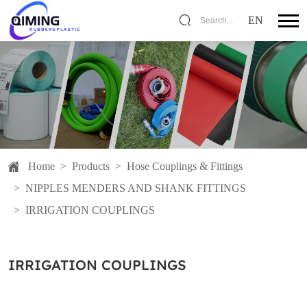
EN
Search...
Home
>
Products
>
Hose Couplings & Fittings
>
NIPPLES MENDERS AND SHANK FITTINGS
>
IRRIGATION COUPLINGS
IRRIGATION COUPLINGS