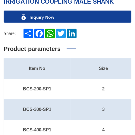
IRRIGATION COUPLING MALE SHANK
Inquiry Now
Share
Facebook
WhatsApp
Twitter
LinkedIn
Share:
Product parameters
Item No
Size
BCS-200-SP1
2
BCS-300-SP1
3
BCS-400-SP1
4