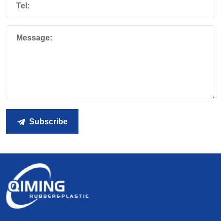
Tel:
Message:
Subscribe