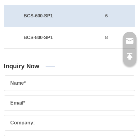
BCS-600-SP1
6
BCS-800-SP1
8
Inquiry Now
Name*
Email*
Company: