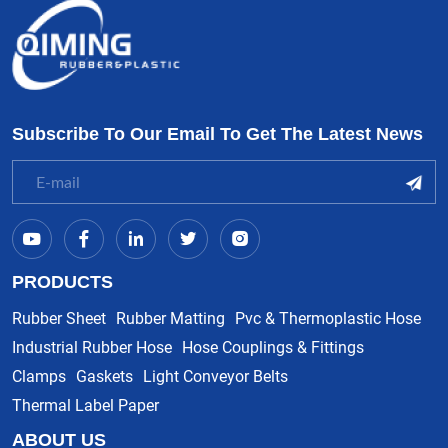
Subscribe To Our Email To Get The Latest News
PRODUCTS
Rubber Sheet
Rubber Matting
Pvc & Thermoplastic Hose
Industrial Rubber Hose
Hose Couplings & Fittings
Clamps
Gaskets
Light Conveyor Belts
Thermal Label Paper
ABOUT US