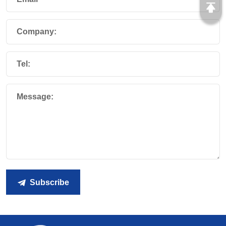
Company:
Tel:
Message:
Subscribe