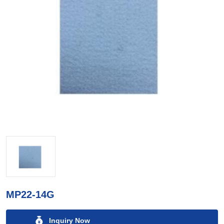
MP22-14G
Inquiry Now