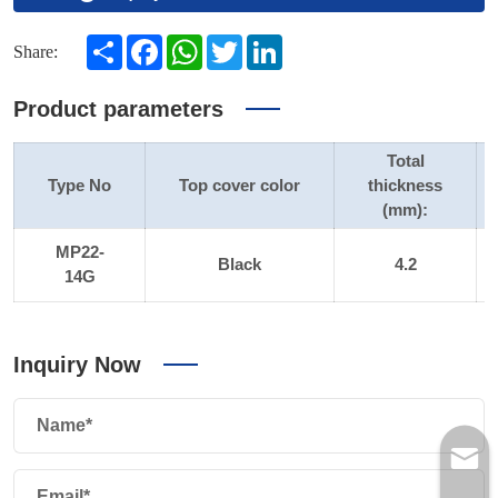
Share
Facebook
WhatsApp
Twitter
LinkedIn
Share:
Product parameters
Total
Type No
Top cover color
thickness
(mm):
MP22-
Black
4.2
14G
Inquiry Now
Name*
Email*