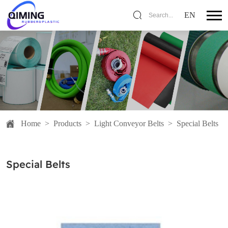
EN
Search...
Home
>
Products
>
Light Conveyor Belts
>
Special Belts
Special Belts