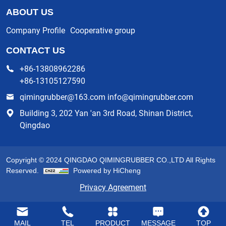
ABOUT US
Company Profile
Cooperative group
CONTACT US
+86-13808962286
+86-13105127590
qimingrubber@163.com info@qimingrubber.com
Building 3, 202 Yan 'an 3rd Road, Shinan District,
Qingdao
Copyright © 2024 QINGDAO QIMINGRUBBER CO.,LTD All Rights
Reserved.
Powered by HiCheng
Privacy Agreement
MAIL
TEL
PRODUCT
MESSAGE
TOP