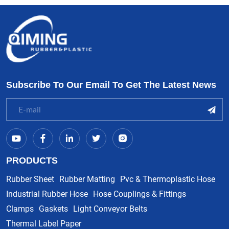
Subscribe To Our Email To Get The Latest News
PRODUCTS
Rubber Sheet
Rubber Matting
Pvc & Thermoplastic Hose
Industrial Rubber Hose
Hose Couplings & Fittings
Clamps
Gaskets
Light Conveyor Belts
Thermal Label Paper