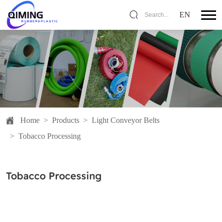
EN
Search...
Home
>
Products
>
Light Conveyor Belts
>
Tobacco Processing
Tobacco Processing