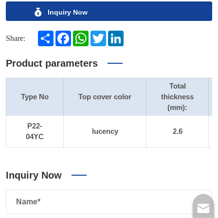
Inquiry Now
Share
Facebook
WhatsApp
Twitter
LinkedIn
Share:
Product parameters
Total
Type No
Top cover color
thickness
(mm):
P22-
lucency
2.6
04YC
Inquiry Now
Name*