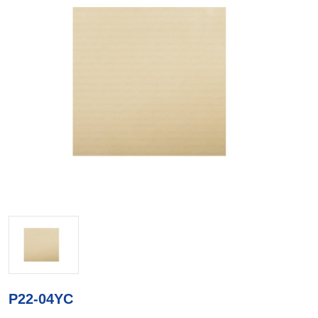
P22-04YC