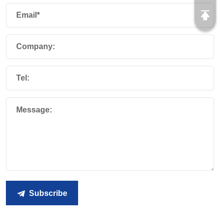
Email*
Company:
Tel:
Message:
Subscribe