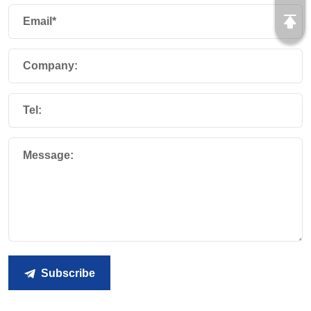
Email*
Company:
Tel:
Message:
Subscribe