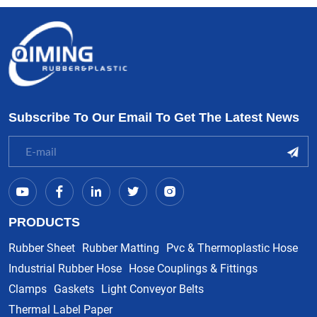
Subscribe To Our Email To Get The Latest News
PRODUCTS
Rubber Sheet
Rubber Matting
Pvc & Thermoplastic Hose
Industrial Rubber Hose
Hose Couplings & Fittings
Clamps
Gaskets
Light Conveyor Belts
Thermal Label Paper