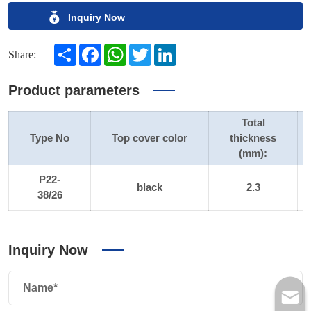
Inquiry Now
Share
Facebook
WhatsApp
Twitter
LinkedIn
Share:
Product parameters
Total
Type No
Top cover color
thickness
(mm):
P22-
black
2.3
38/26
Inquiry Now
Name*