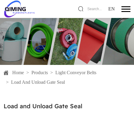
EN
Search...
Home
>
Products
>
Light Conveyor Belts
>
Load And Unload Gate Seal
Load and Unload Gate Seal