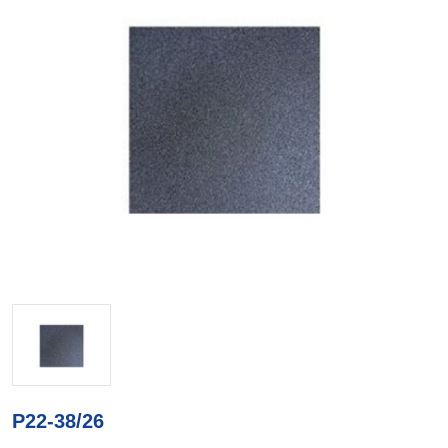
P22-38/26