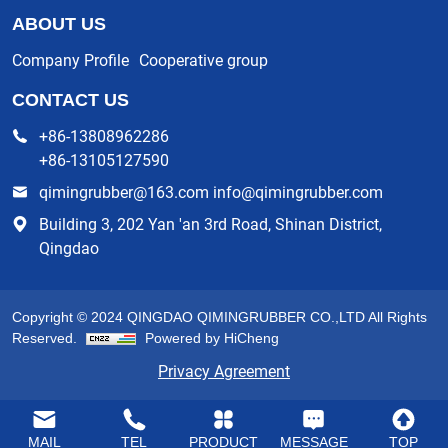
ABOUT US
Company Profile
Cooperative group
CONTACT US
+86-13808962286
+86-13105127590
qimingrubber@163.com info@qimingrubber.com
Building 3, 202 Yan 'an 3rd Road, Shinan District,
Qingdao
Copyright © 2024 QINGDAO QIMINGRUBBER CO.,LTD All Rights
Reserved.
Powered by HiCheng
Privacy Agreement
MAIL
TEL
PRODUCT
MESSAGE
TOP