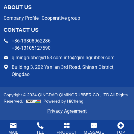
ABOUT US
Company Profile
Cooperative group
CONTACT US
+86-13808962286
+86-13105127590
qimingrubber@163.com info@qimingrubber.com
Building 3, 202 Yan 'an 3rd Road, Shinan District,
Qingdao
Copyright © 2024 QINGDAO QIMINGRUBBER CO.,LTD All Rights
Reserved.
Powered by HiCheng
Privacy Agreement
MAIL
TEL
PRODUCT
MESSAGE
TOP