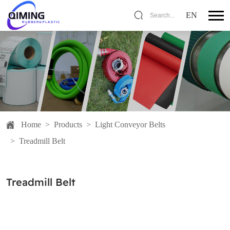
EN
Search...
Home
>
Products
>
Light Conveyor Belts
>
Treadmill Belt
Treadmill Belt