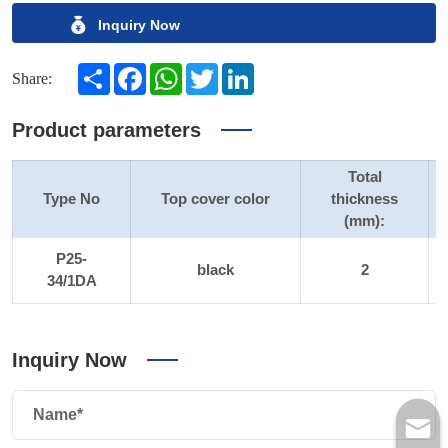
Inquiry Now
Share
Facebook
WhatsApp
Twitter
LinkedIn
Share:
Product parameters
Total
Type No
Top cover color
thickness
(mm):
P25-
black
2
34/1DA
Inquiry Now
Name*