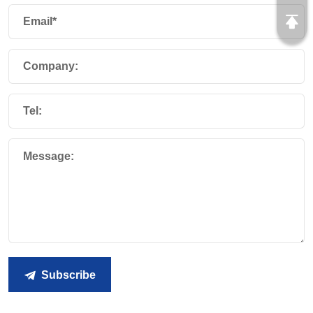
Email*
Company:
Tel:
Message:
Subscribe