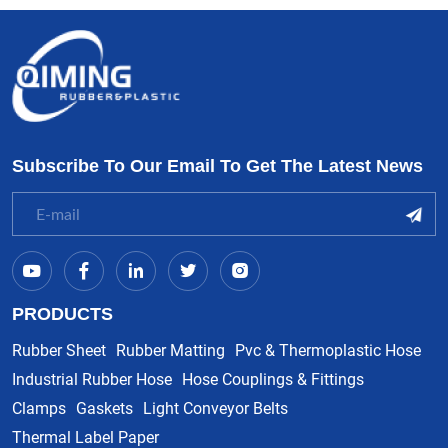
Subscribe To Our Email To Get The Latest News
PRODUCTS
Rubber Sheet
Rubber Matting
Pvc & Thermoplastic Hose
Industrial Rubber Hose
Hose Couplings & Fittings
Clamps
Gaskets
Light Conveyor Belts
Thermal Label Paper