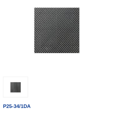
P25-34/1DA