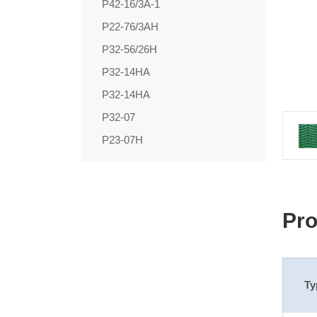
P42-16/3A-1
P22-76/3AH
P32-56/26H
P32-14HA
P32-14HA
P32-07
P23-07H
Pro
Ty