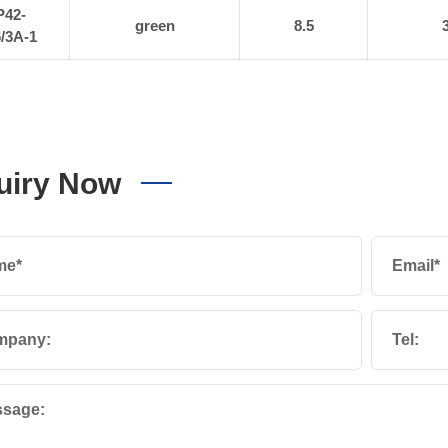
P42-
green
8.5
/3A-1
uiry Now
me*
Email*
mpany:
Tel:
sage: