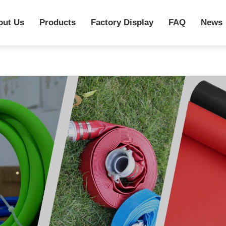
out Us
Products
Factory Display
FAQ
News