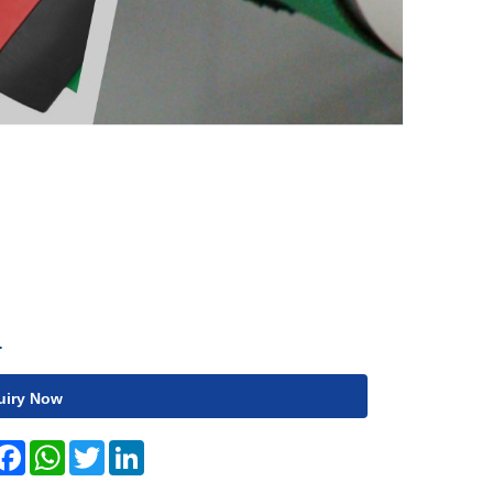
1
uiry Now
hare
Facebook
WhatsApp
Twitter
LinkedIn