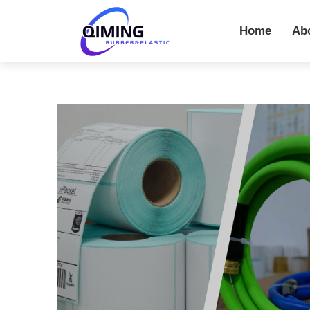
Home
Ab