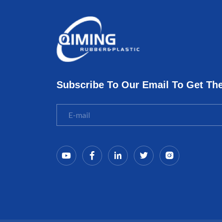
Subscribe To Our Email To Get Th