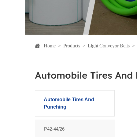
Home
>
Products
>
Light Conveyor Belts
Automobile Tires And
Automobile Tires And
Punching
P42-44/26