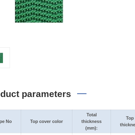
duct parameters
Total
Top
pe No
Top cover color
thickness
thickn
(mm):