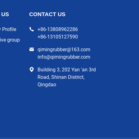
 US
CONTACT US
Profile
+86-13808962286
+86-13105127590
ive group
qimingrubber@163.com
info@qimingrubber.com
Building 3, 202 Yan 'an 3rd
Road, Shinan District,
Qingdao