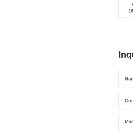
16
Inq
Na
Co
Mes