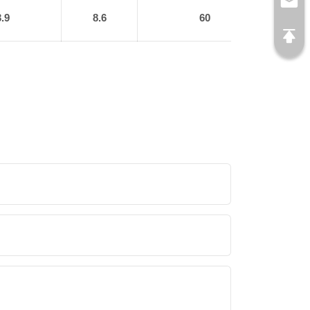
3.9
8.6
60