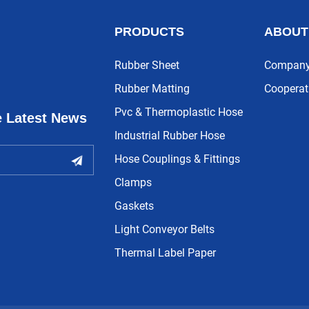
PRODUCTS
ABOUT
Rubber Sheet
Company 
Rubber Matting
Cooperat
Pvc & Thermoplastic Hose
e Latest News
Industrial Rubber Hose
Hose Couplings & Fittings
Clamps
Gaskets
Light Conveyor Belts
Thermal Label Paper