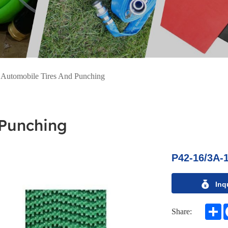
>
Automobile Tires And Punching
 Punching
P42-16/3A-
Inq
S
Share: