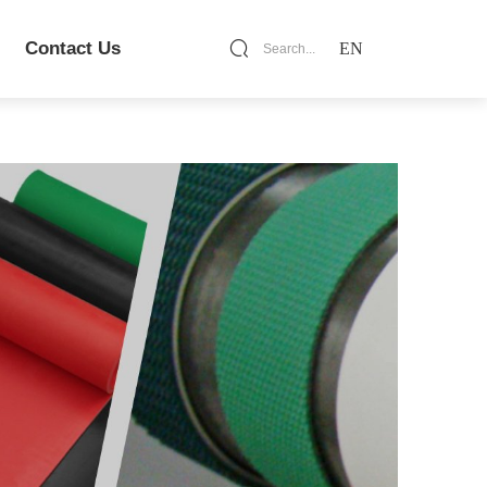
Contact Us
EN
Search...