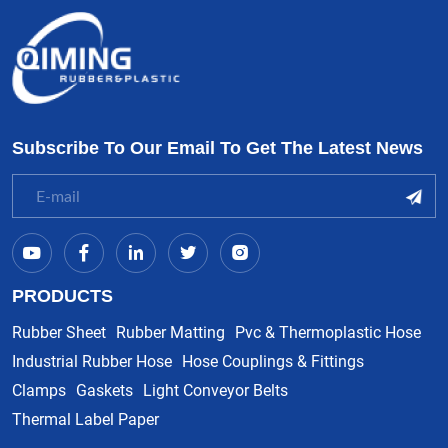
Subscribe To Our Email To Get The Latest News
PRODUCTS
Rubber Sheet
Rubber Matting
Pvc & Thermoplastic Hose
Industrial Rubber Hose
Hose Couplings & Fittings
Clamps
Gaskets
Light Conveyor Belts
Thermal Label Paper