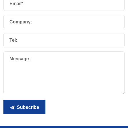
Email*
Company:
Tel:
Message:
Subscribe