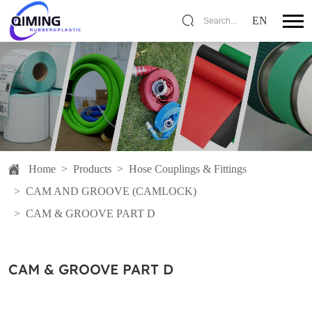
EN
Search...
Home
>
Products
>
Hose Couplings & Fittings
>
CAM AND GROOVE (CAMLOCK)
>
CAM & GROOVE PART D
CAM & GROOVE PART D