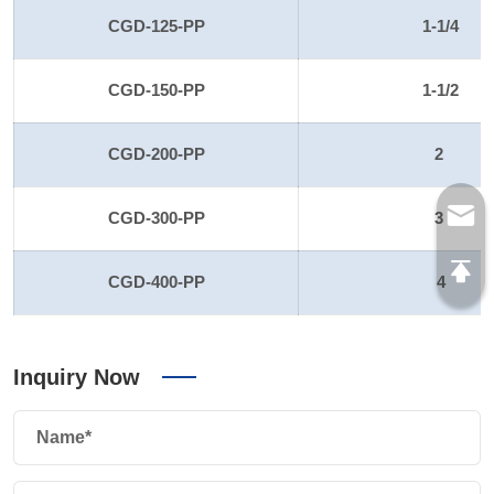
CGD-125-PP
1-1/4
CGD-150-PP
1-1/2
CGD-200-PP
2
CGD-300-PP
3
CGD-400-PP
4
Inquiry Now
Name*