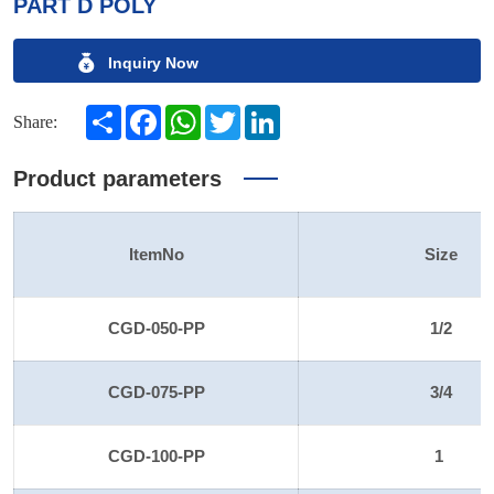
PART D POLY
Inquiry Now
Share
Facebook
WhatsApp
Twitter
LinkedIn
Share:
Product parameters
ItemNo
Size
CGD-050-PP
1/2
CGD-075-PP
3/4
CGD-100-PP
1