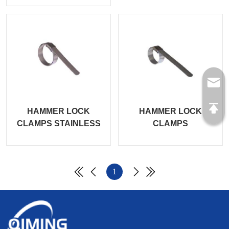
HAMMER LOCK
HAMMER LOCK
CLAMPS STAINLESS
CLAMPS
1