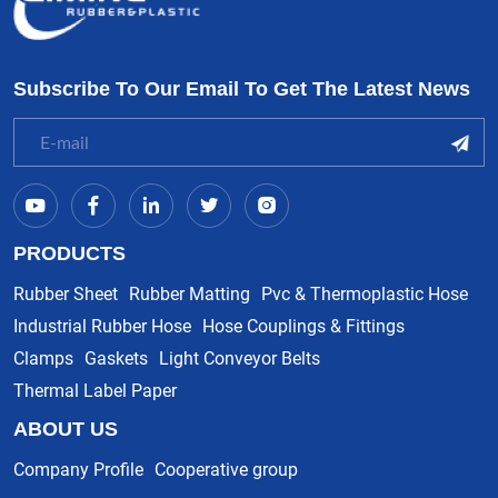
Subscribe To Our Email To Get The Latest News
PRODUCTS
Rubber Sheet
Rubber Matting
Pvc & Thermoplastic Hose
Industrial Rubber Hose
Hose Couplings & Fittings
Clamps
Gaskets
Light Conveyor Belts
Thermal Label Paper
ABOUT US
Company Profile
Cooperative group