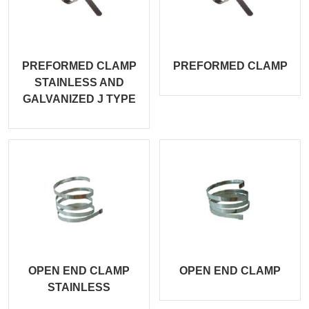
PREFORMED CLAMP
PREFORMED CLAMP
STAINLESS AND
GALVANIZED J TYPE
OPEN END CLAMP
OPEN END CLAMP
STAINLESS