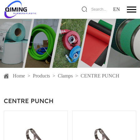
EN
Search...
Home
>
Products
>
Clamps
>
CENTRE PUNCH
CENTRE PUNCH