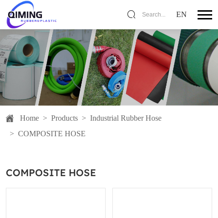
EN
Search...
Home
>
Products
>
Industrial Rubber Hose
>
COMPOSITE HOSE
COMPOSITE HOSE