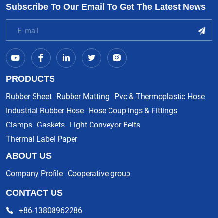
Subscribe To Our Email To Get The Latest News
PRODUCTS
Rubber Sheet
Rubber Matting
Pvc & Thermoplastic Hose
Industrial Rubber Hose
Hose Couplings & Fittings
Clamps
Gaskets
Light Conveyor Belts
Thermal Label Paper
ABOUT US
Company Profile
Cooperative group
CONTACT US
+86-13808962286