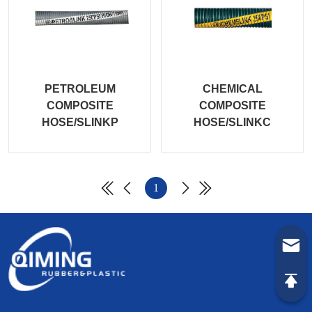
PETROLEUM
CHEMICAL
COMPOSITE
COMPOSITE
HOSE/SLINKP
HOSE/SLINKC
1