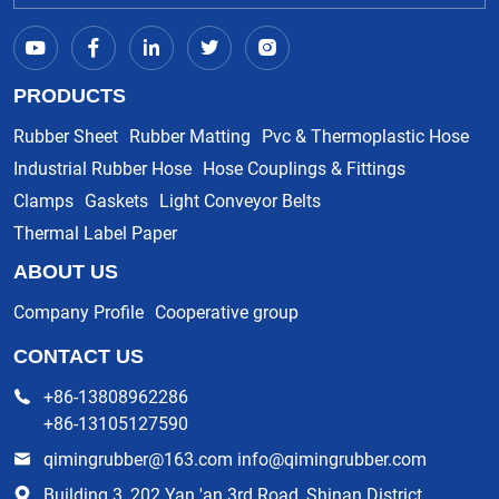
PRODUCTS
Rubber Sheet
Rubber Matting
Pvc & Thermoplastic Hose
Industrial Rubber Hose
Hose Couplings & Fittings
Clamps
Gaskets
Light Conveyor Belts
Thermal Label Paper
ABOUT US
Company Profile
Cooperative group
CONTACT US
+86-13808962286
+86-13105127590
qimingrubber@163.com info@qimingrubber.com
Building 3, 202 Yan 'an 3rd Road, Shinan District,