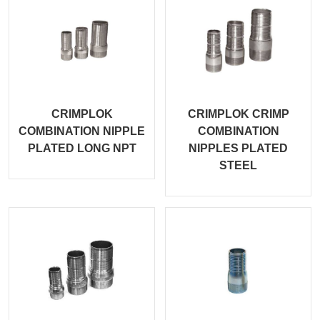
CRIMPLOK
CRIMPLOK CRIMP
COMBINATION NIPPLE
COMBINATION
PLATED LONG NPT
NIPPLES PLATED
STEEL