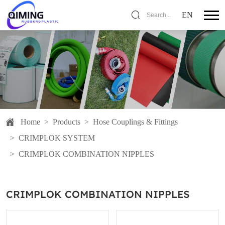
EN
Search...
Home
>
Products
>
Hose Couplings & Fittings
>
CRIMPLOK SYSTEM
>
CRIMPLOK COMBINATION NIPPLES
CRIMPLOK COMBINATION NIPPLES