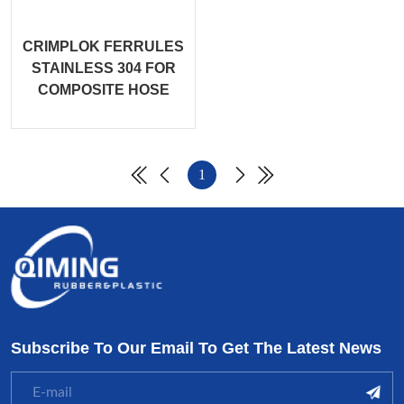
CRIMPLOK FERRULES
STAINLESS 304 FOR
COMPOSITE HOSE
1
Subscribe To Our Email To Get The Latest News