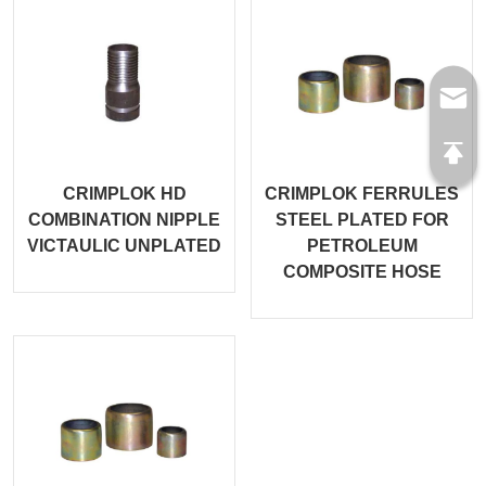
CRIMPLOK HD
CRIMPLOK FERRULES
COMBINATION NIPPLE
STEEL PLATED FOR
VICTAULIC UNPLATED
PETROLEUM
COMPOSITE HOSE