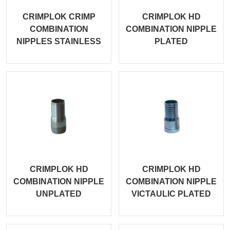
CRIMPLOK CRIMP
CRIMPLOK HD
COMBINATION
COMBINATION NIPPLE
NIPPLES STAINLESS
PLATED
CRIMPLOK HD
CRIMPLOK HD
COMBINATION NIPPLE
COMBINATION NIPPLE
UNPLATED
VICTAULIC PLATED