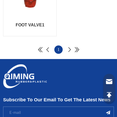
FOOT VALVE1
1
Subscribe To Our Email To Get The Latest News