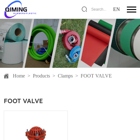
EN
Search...
Home
>
Products
>
Clamps
>
FOOT VALVE
FOOT VALVE