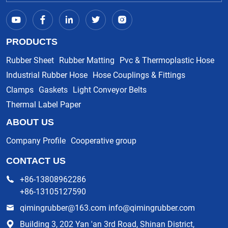
PRODUCTS
Rubber Sheet
Rubber Matting
Pvc & Thermoplastic Hose
Industrial Rubber Hose
Hose Couplings & Fittings
Clamps
Gaskets
Light Conveyor Belts
Thermal Label Paper
ABOUT US
Company Profile
Cooperative group
CONTACT US
+86-13808962286
+86-13105127590
qimingrubber@163.com info@qimingrubber.com
Building 3, 202 Yan 'an 3rd Road, Shinan District,