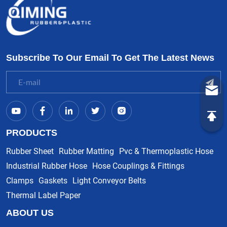
Subscribe To Our Email To Get The Latest News
PRODUCTS
Rubber Sheet
Rubber Matting
Pvc & Thermoplastic Hose
Industrial Rubber Hose
Hose Couplings & Fittings
Clamps
Gaskets
Light Conveyor Belts
Thermal Label Paper
ABOUT US