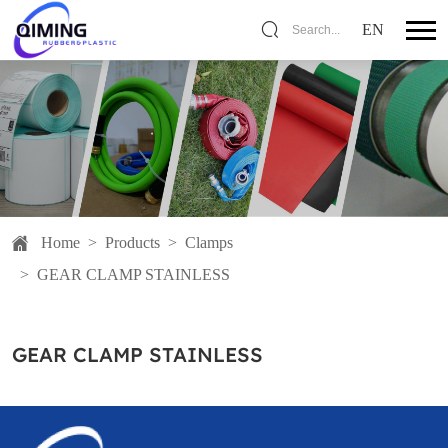
EN
Search...
Home
>
Products
>
Clamps
>
GEAR CLAMP STAINLESS
GEAR CLAMP STAINLESS