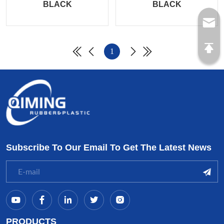
BLACK
BLACK
1
Subscribe To Our Email To Get The Latest News
PRODUCTS