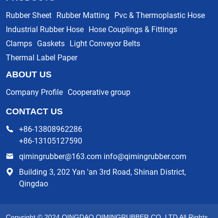
Rubber Sheet
Rubber Matting
Pvc & Thermoplastic Hose
Industrial Rubber Hose
Hose Couplings & Fittings
Clamps
Gaskets
Light Conveyor Belts
Thermal Label Paper
ABOUT US
Company Profile
Cooperative group
CONTACT US
+86-13808962286
+86-13105127590
qimingrubber@163.com info@qimingrubber.com
Building 3, 202 Yan 'an 3rd Road, Shinan District,
Qingdao
Copyright © 2024 QINGDAO QIMINGRUBBER CO.,LTD All Rights