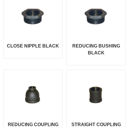
CLOSE NIPPLE BLACK
REDUCING BUSHING
BLACK
REDUCING COUPLING
STRAIGHT COUPLING