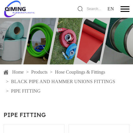
EN
Search...
Home
>
Products
>
Hose Couplings & Fittings
>
BLACK PIPE AND HAMMER UNIONS FITTINGS
>
PIPE FITTING
PIPE FITTING