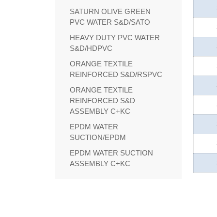
SATURN OLIVE GREEN
PVC WATER S&D/SATO
HEAVY DUTY PVC WATER
S&D/HDPVC
ORANGE TEXTILE
REINFORCED S&D/RSPVC
ORANGE TEXTILE
REINFORCED S&D
ASSEMBLY C+KC
EPDM WATER
SUCTION/EPDM
EPDM WATER SUCTION
ASSEMBLY C+KC