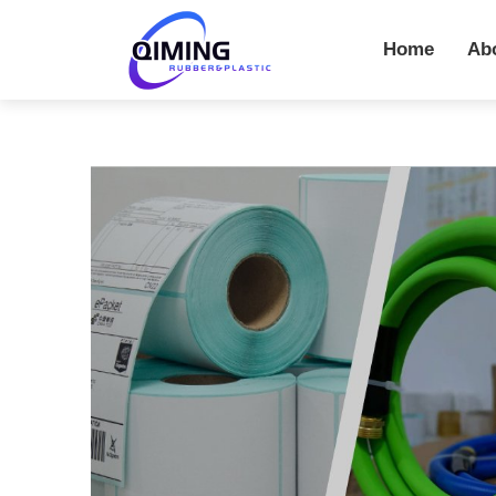
Home
Ab