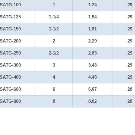
SATG-100
1
1.24
29
SATG-125
1-1/4
1.54
29
SATG-150
1-1/2
1.81
29
SATG-200
2
2.29
29
SATG-250
2-1/2
2.85
29
SATG-300
3
3.43
29
SATG-400
4
4.45
29
SATG-600
6
6.67
28
SATG-800
8
8.82
28