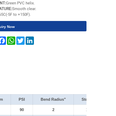
NT:
Green PVC helix.
ATURE:
Smooth clear.
65C(-5F to +150F).
uiry Now
hare
Facebook
WhatsApp
Twitter
LinkedIn
um
PSI
Bend Radius"
Std Pack
W
90
2
100'