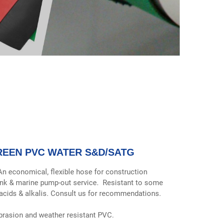
REEN PVC WATER S&D/SATG
An economical, flexible hose for construction
ank & marine pump-out service. Resistant to some
acids & alkalis. Consult us for recommendations.
brasion and weather resistant PVC.