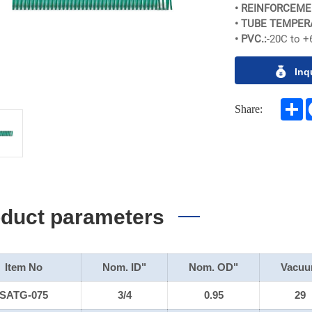
• REINFORCEME
• TUBE TEMPER
• PVC.:
-20C to +
Inq
S
Share:
duct parameters
Item No
Nom. ID"
Nom. OD"
Vacu
SATG-075
3/4
0.95
29