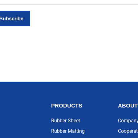
Subscribe
PRODUCTS
ABOUT
Rubber Sheet
Company 
Rubber Matting
Cooperat