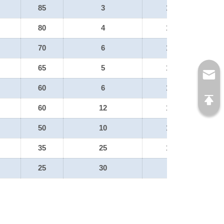
85
3
100'
80
4
100'
70
6
100'
65
5
100'
60
6
100'
60
12
100'
50
10
100'
35
25
100'
25
30
20'