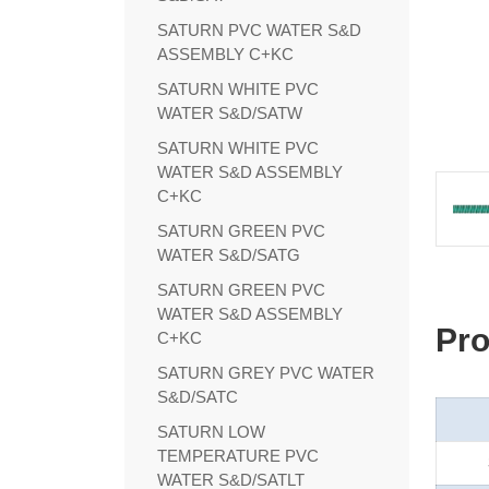
SATURN PVC WATER S&D
ASSEMBLY C+KC
SATURN WHITE PVC
WATER S&D/SATW
SATURN WHITE PVC
WATER S&D ASSEMBLY
C+KC
SATURN GREEN PVC
WATER S&D/SATG
SATURN GREEN PVC
WATER S&D ASSEMBLY
Pro
C+KC
SATURN GREY PVC WATER
S&D/SATC
SATURN LOW
TEMPERATURE PVC
WATER S&D/SATLT