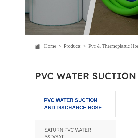
Home
>
Products
>
Pvc & Thermoplastic Ho
PVC WATER SUCTION
PVC WATER SUCTION
AND DISCHARGE HOSE
SATURN PVC WATER
S&D/SAT