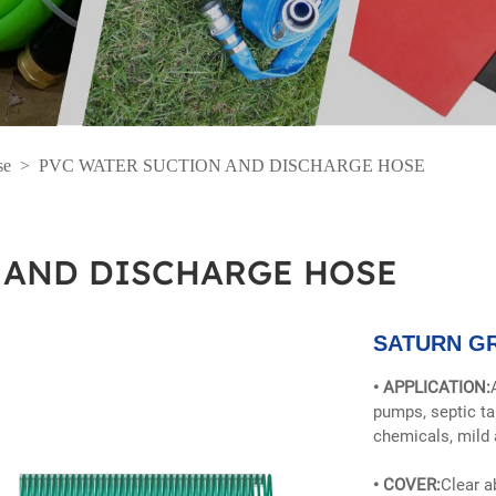
se
>
PVC WATER SUCTION AND DISCHARGE HOSE
 AND DISCHARGE HOSE
SATURN G
• APPLICATION:
pumps, septic t
chemicals, mild 
• COVER:
Clear a