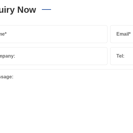
uiry Now
me*
Email*
mpany:
Tel:
sage: