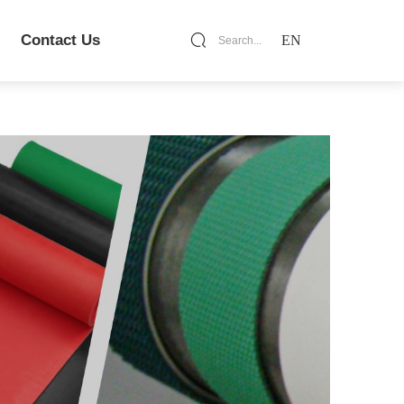
Contact Us
EN
Search...