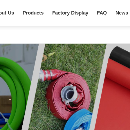
out Us
Products
Factory Display
FAQ
News