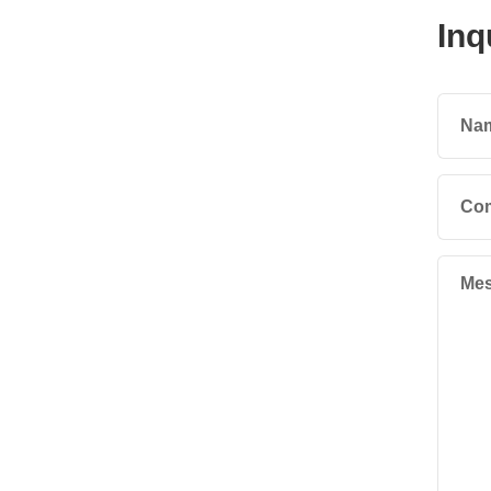
Inq
Na
Co
Mes