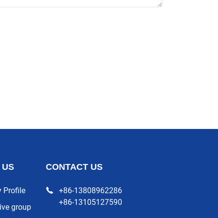
 US
CONTACT US
Profile
+86-13808962286
+86-13105127590
ive group