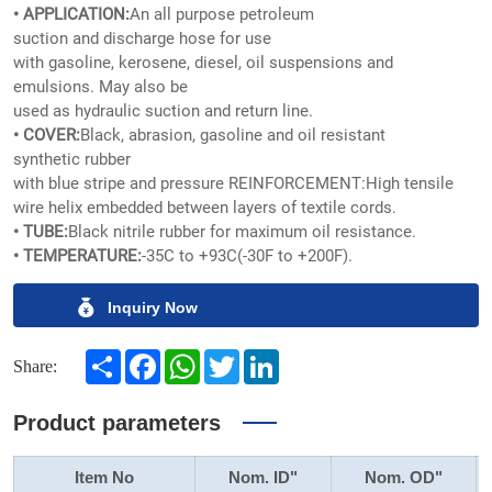
• APPLICATION:
An all purpose petroleum
suction and discharge hose for use
with gasoline, kerosene, diesel, oil suspensions and
emulsions. May also be
used as hydraulic suction and return line.
• COVER:
Black, abrasion, gasoline and oil resistant
synthetic rubber
with blue stripe and pressure REINFORCEMENT:High tensile
wire helix embedded between layers of textile cords.
• TUBE:
Black nitrile rubber for maximum oil resistance.
• TEMPERATURE:
-35C to +93C(-30F to +200F).
Inquiry Now
Share
Facebook
WhatsApp
Twitter
LinkedIn
Share:
Product parameters
Item No
Nom. ID"
Nom. OD"