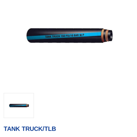
TANK TRUCK/TLB