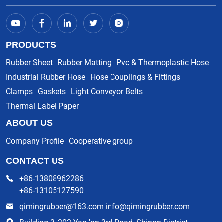
PRODUCTS
Rubber Sheet
Rubber Matting
Pvc & Thermoplastic Hose
Industrial Rubber Hose
Hose Couplings & Fittings
Clamps
Gaskets
Light Conveyor Belts
Thermal Label Paper
ABOUT US
Company Profile
Cooperative group
CONTACT US
+86-13808962286
+86-13105127590
qimingrubber@163.com info@qimingrubber.com
Building 3, 202 Yan 'an 3rd Road, Shinan District,