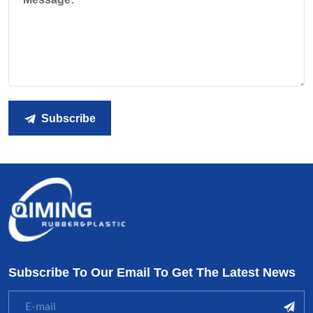
Subscribe
Subscribe To Our Email To Get The Latest News