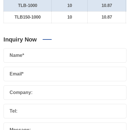
TLB-1000
10
10.87
TLB150-1000
10
10.87
Inquiry Now
Name*
Email*
Company:
Tel:
Message: