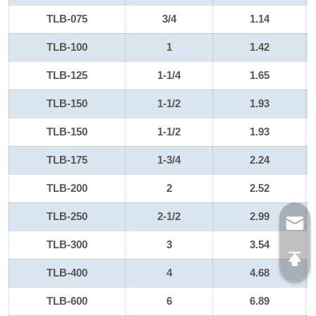
TLB-075
3/4
1.14
TLB-100
1
1.42
TLB-125
1-1/4
1.65
TLB-150
1-1/2
1.93
TLB-150
1-1/2
1.93
TLB-175
1-3/4
2.24
TLB-200
2
2.52
TLB-250
2-1/2
2.99
TLB-300
3
3.54
TLB-400
4
4.68
TLB-600
6
6.89