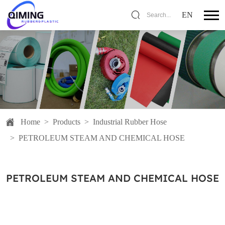
EN
Search...
Home
>
Products
>
Industrial Rubber Hose
>
PETROLEUM STEAM AND CHEMICAL HOSE
PETROLEUM STEAM AND CHEMICAL HOSE