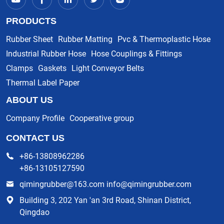
PRODUCTS
Rubber Sheet
Rubber Matting
Pvc & Thermoplastic Hose
Industrial Rubber Hose
Hose Couplings & Fittings
Clamps
Gaskets
Light Conveyor Belts
Thermal Label Paper
ABOUT US
Company Profile
Cooperative group
CONTACT US
+86-13808962286
+86-13105127590
qimingrubber@163.com info@qimingrubber.com
Building 3, 202 Yan 'an 3rd Road, Shinan District,
Qingdao