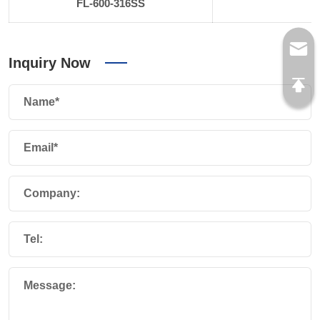
FL-600-316SS
6
Inquiry Now
Name*
Email*
Company:
Tel:
Message: