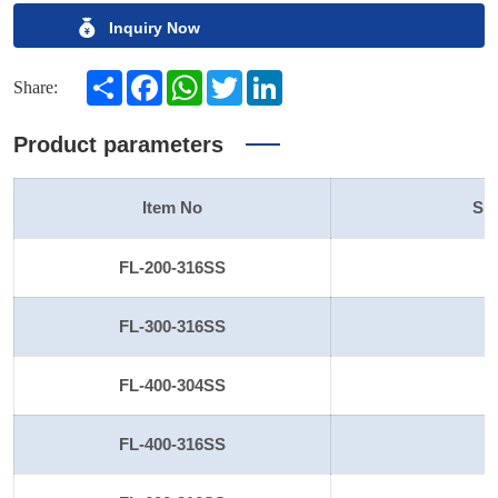
Inquiry Now
Share
Facebook
WhatsApp
Twitter
LinkedIn
Share:
Product parameters
Item No
Siz
FL-200-316SS
2
FL-300-316SS
3
FL-400-304SS
4
FL-400-316SS
4