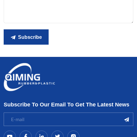
Subscribe
Subscribe To Our Email To Get The Latest News