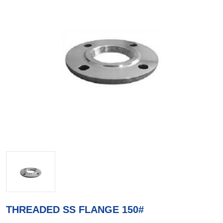
THREADED SS FLANGE 150#