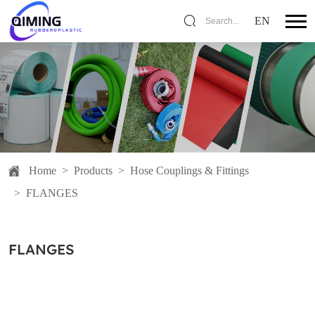
EN
Search...
Home
>
Products
>
Hose Couplings & Fittings
>
FLANGES
FLANGES