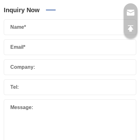
Inquiry Now
Name*
Email*
Company:
Tel:
Message: