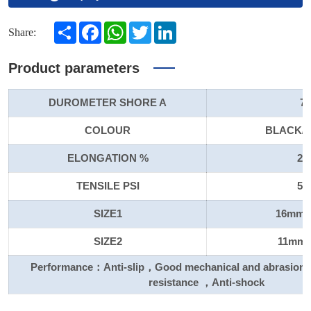
Share
Facebook
WhatsApp
Twitter
LinkedIn
Share:
Product parameters
DUROMETER SHORE A
70
COLOUR
BLACK/
ELONGATION %
20
TENSILE PSI
50
SIZE1
16mm X
SIZE2
11mm X
Performance：Anti-slip，Good mechanical and abrasion 
resistance ，Anti-shock