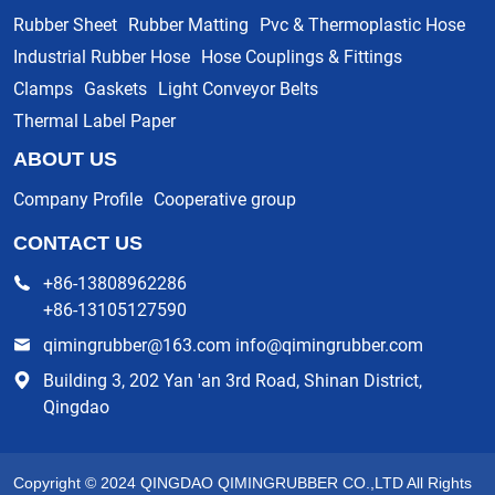
Rubber Sheet
Rubber Matting
Pvc & Thermoplastic Hose
Industrial Rubber Hose
Hose Couplings & Fittings
Clamps
Gaskets
Light Conveyor Belts
Thermal Label Paper
ABOUT US
Company Profile
Cooperative group
CONTACT US
+86-13808962286
+86-13105127590
qimingrubber@163.com info@qimingrubber.com
Building 3, 202 Yan 'an 3rd Road, Shinan District,
Qingdao
Copyright © 2024 QINGDAO QIMINGRUBBER CO.,LTD All Rights