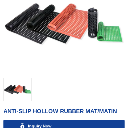
ANTI-SLIP HOLLOW RUBBER MAT/MATIN
Inquiry Now