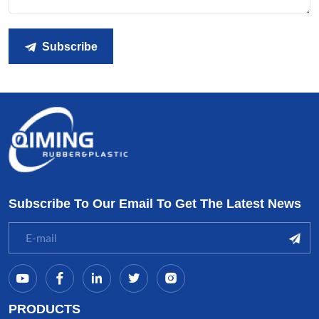
Subscribe
Subscribe To Our Email To Get The Latest News
PRODUCTS