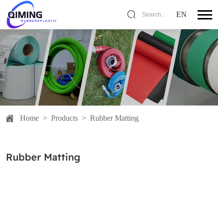
EN
Search...
Home
>
Products
>
Rubber Matting
Rubber Matting