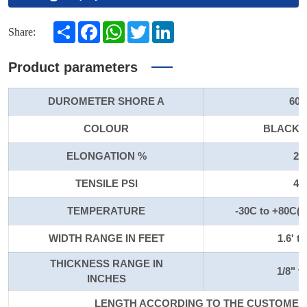
Share
Facebook
WhatsApp
Twitter
LinkedIn
Share:
Product parameters
DUROMETER SHORE A
60-
COLOUR
BLACK/
ELONGATION %
20
TENSILE PSI
40
TEMPERATURE
-30C to +80C(-
WIDTH RANGE IN FEET
1.6' to
THICKNESS RANGE IN
1/8" to
INCHES
LENGTH ACCORDING TO THE CUSTOMER