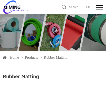
EN
Search...
Home
>
Products
>
Rubber Matting
Rubber Matting