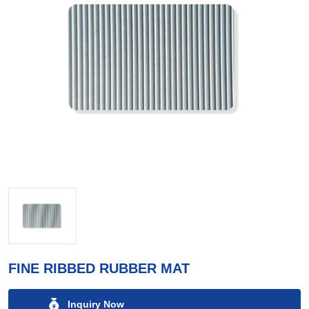
FINE RIBBED RUBBER MAT
Inquiry Now