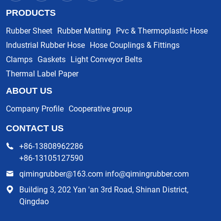
PRODUCTS
Rubber Sheet
Rubber Matting
Pvc & Thermoplastic Hose
Industrial Rubber Hose
Hose Couplings & Fittings
Clamps
Gaskets
Light Conveyor Belts
Thermal Label Paper
ABOUT US
Company Profile
Cooperative group
CONTACT US
+86-13808962286
+86-13105127590
qimingrubber@163.com info@qimingrubber.com
Building 3, 202 Yan 'an 3rd Road, Shinan District,
Qingdao