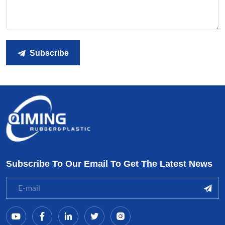
Subscribe
Subscribe To Our Email To Get The Latest News