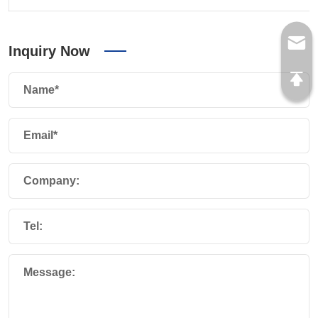
Inquiry Now
Name*
Email*
Company:
Tel:
Message: