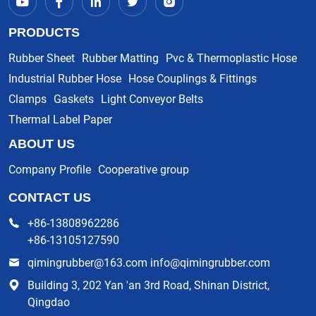
PRODUCTS
Rubber Sheet
Rubber Matting
Pvc & Thermoplastic Hose
Industrial Rubber Hose
Hose Couplings & Fittings
Clamps
Gaskets
Light Conveyor Belts
Thermal Label Paper
ABOUT US
Company Profile
Cooperative group
CONTACT US
+86-13808962286
+86-13105127590
qimingrubber@163.com info@qimingrubber.com
Building 3, 202 Yan 'an 3rd Road, Shinan District,
Qingdao