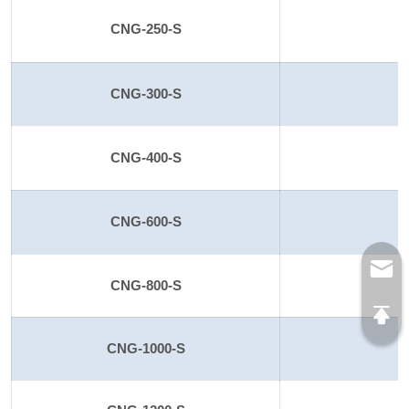
CNG-250-S
2
CNG-300-S
CNG-400-S
CNG-600-S
CNG-800-S
CNG-1000-S