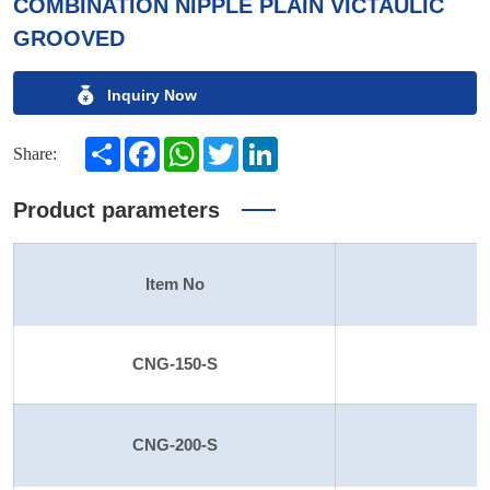
COMBINATION NIPPLE PLAIN VICTAULIC
GROOVED
Inquiry Now
Share
Facebook
WhatsApp
Twitter
LinkedIn
Share:
Product parameters
Item No
S
CNG-150-S
1
CNG-200-S