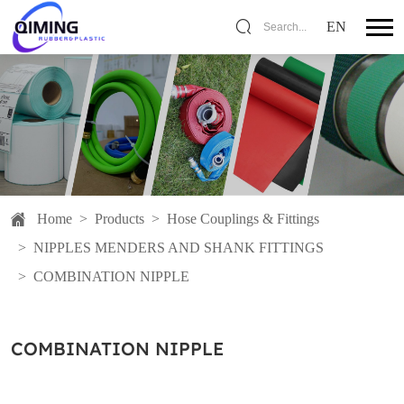
EN
Search...
Home
>
Products
>
Hose Couplings & Fittings
>
NIPPLES MENDERS AND SHANK FITTINGS
>
COMBINATION NIPPLE
COMBINATION NIPPLE