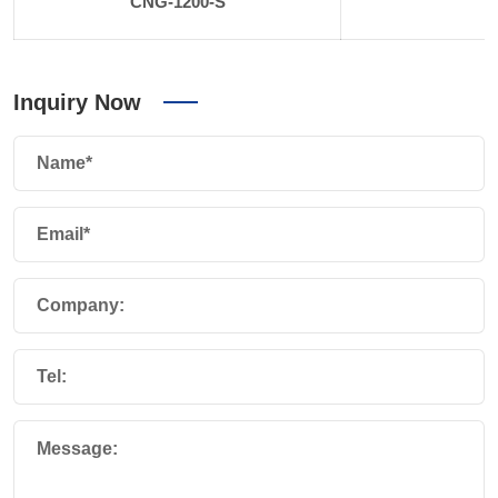
CNG-1200-S
Inquiry Now
Name*
Email*
Company:
Tel:
Message: