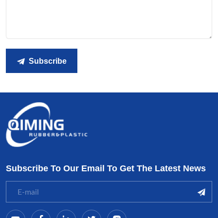
Subscribe
Subscribe To Our Email To Get The Latest News