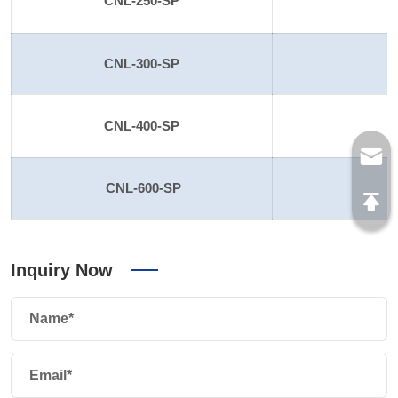
CNL-250-SP
2
CNL-300-SP
CNL-400-SP
CNL-600-SP
Inquiry Now
Name*
Email*