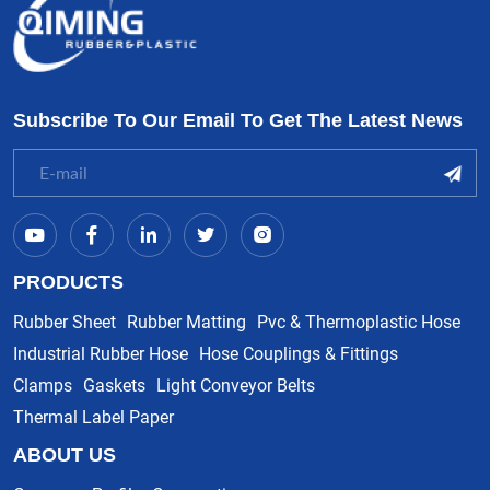
Subscribe To Our Email To Get The Latest News
PRODUCTS
Rubber Sheet
Rubber Matting
Pvc & Thermoplastic Hose
Industrial Rubber Hose
Hose Couplings & Fittings
Clamps
Gaskets
Light Conveyor Belts
Thermal Label Paper
ABOUT US