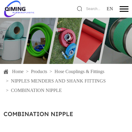
EN
Search...
Home
>
Products
>
Hose Couplings & Fittings
>
NIPPLES MENDERS AND SHANK FITTINGS
>
COMBINATION NIPPLE
COMBINATION NIPPLE