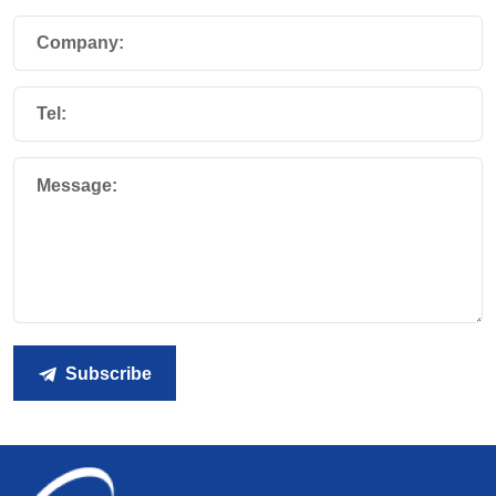
Company:
Tel:
Message:
Subscribe