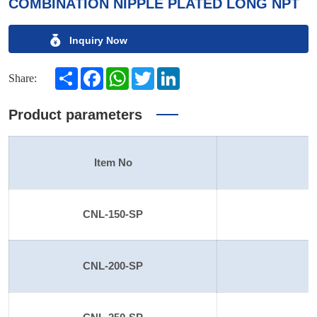
COMBINATION NIPPLE PLATED LONG NPT
Inquiry Now
Share
Facebook
WhatsApp
Twitter
LinkedIn
Share:
Product parameters
Item No
S
CNL-150-SP
CNL-200-SP