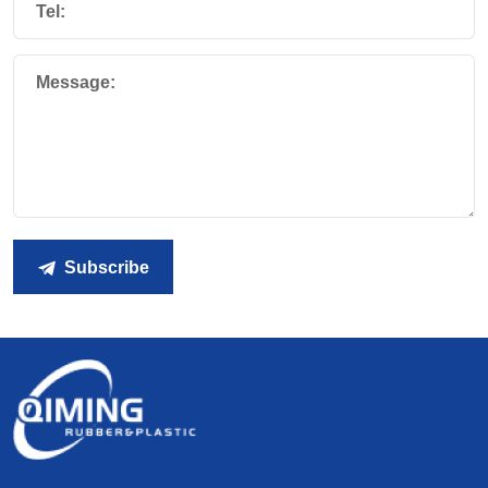
Tel:
Message:
Subscribe