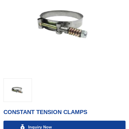
CONSTANT TENSION CLAMPS
Inquiry Now