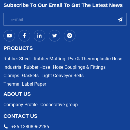
Subscribe To Our Email To Get The Latest News
PRODUCTS
Rubber Sheet
Rubber Matting
Pvc & Thermoplastic Hose
Industrial Rubber Hose
Hose Couplings & Fittings
Clamps
Gaskets
Light Conveyor Belts
Thermal Label Paper
ABOUT US
Company Profile
Cooperative group
CONTACT US
+86-13808962286