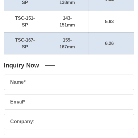
SP
138mm
TSC-151-
143-
5.63
SP
151mm
TSC-167-
159-
6.26
SP
167mm
Inquiry Now
Name*
Email*
Company: