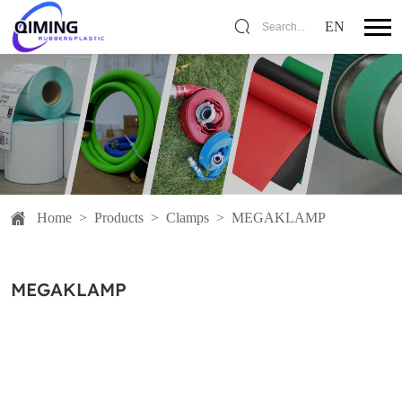
EN
Search...
Home
>
Products
>
Clamps
>
MEGAKLAMP
MEGAKLAMP