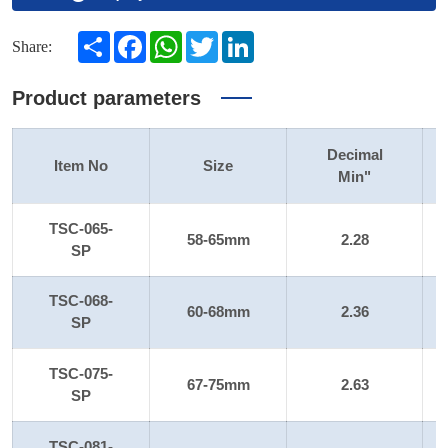
Share
Facebook
WhatsApp
Twitter
LinkedIn
Share:
Product parameters
Decimal
Item No
Size
Min"
TSC-065-
58-65mm
2.28
SP
TSC-068-
60-68mm
2.36
SP
TSC-075-
67-75mm
2.63
SP
TSC-081-