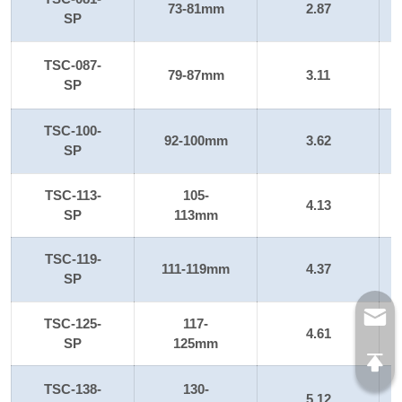
73-81mm
2.87
SP
TSC-087-
79-87mm
3.11
SP
TSC-100-
92-100mm
3.62
SP
TSC-113-
105-
4.13
SP
113mm
TSC-119-
111-119mm
4.37
SP
TSC-125-
117-
4.61
SP
125mm
TSC-138-
130-
5.12