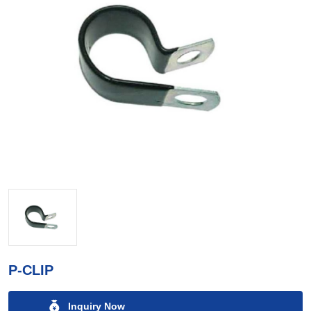
P-CLIP
Inquiry Now