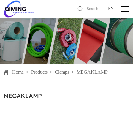
EN
Search...
Home
>
Products
>
Clamps
>
MEGAKLAMP
MEGAKLAMP