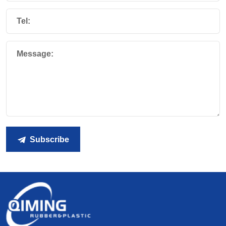
Tel:
Message:
Subscribe