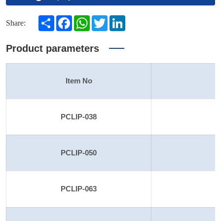
Share
Facebook
WhatsApp
Twitter
LinkedIn
Share:
Product parameters
Item No
S
PCLIP-038
PCLIP-050
PCLIP-063