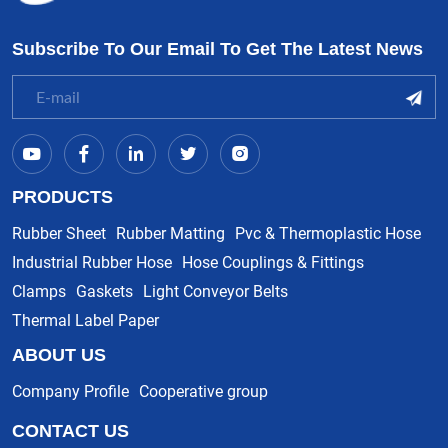
Subscribe To Our Email To Get The Latest News
PRODUCTS
Rubber Sheet
Rubber Matting
Pvc & Thermoplastic Hose
Industrial Rubber Hose
Hose Couplings & Fittings
Clamps
Gaskets
Light Conveyor Belts
Thermal Label Paper
ABOUT US
Company Profile
Cooperative group
CONTACT US