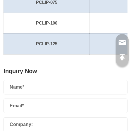
PCLIP-075
PCLIP-100
PCLIP-125
1
Inquiry Now
Name*
Email*
Company: