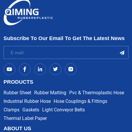
Subscribe To Our Email To Get The Latest News
PRODUCTS
Rubber Sheet
Rubber Matting
Pvc & Thermoplastic Hose
Industrial Rubber Hose
Hose Couplings & Fittings
Clamps
Gaskets
Light Conveyor Belts
Thermal Label Paper
ABOUT US