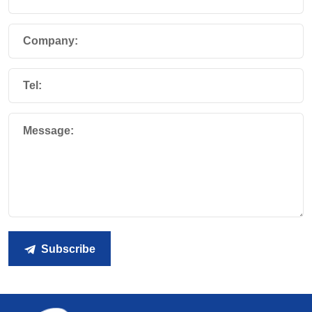
Company:
Tel:
Message:
Subscribe