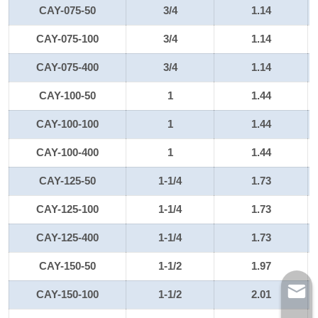
CAY-075-50
3/4
1.14
CAY-075-100
3/4
1.14
CAY-075-400
3/4
1.14
CAY-100-50
1
1.44
CAY-100-100
1
1.44
CAY-100-400
1
1.44
CAY-125-50
1-1/4
1.73
CAY-125-100
1-1/4
1.73
CAY-125-400
1-1/4
1.73
CAY-150-50
1-1/2
1.97
CAY-150-100
1-1/2
2.01