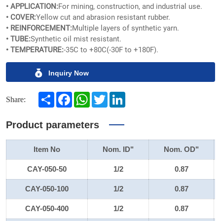
• APPLICATION:
For mining, construction, and industrial use.
• COVER:
Yellow cut and abrasion resistant rubber.
• REINFORCEMENT:
Multiple layers of synthetic yarn.
• TUBE:
Synthetic oil mist resistant.
• TEMPERATURE:
-35C to +80C(-30F to +180F).
Inquiry Now
Share
Facebook
WhatsApp
Twitter
LinkedIn
Share:
Product parameters
Item No
Nom. ID"
Nom. OD"
CAY-050-50
1/2
0.87
CAY-050-100
1/2
0.87
CAY-050-400
1/2
0.87