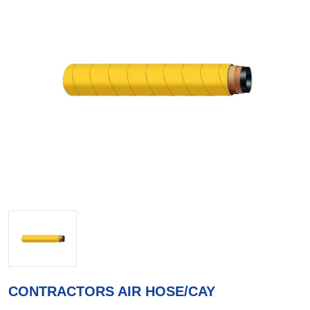
CONTRACTORS AIR HOSE/CAY