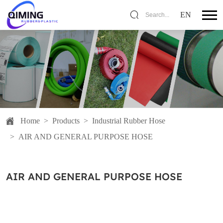
EN
Search...
Home
>
Products
>
Industrial Rubber Hose
>
AIR AND GENERAL PURPOSE HOSE
AIR AND GENERAL PURPOSE HOSE