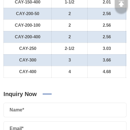
CAY-150-400
1-1/2
2.01
CAY-200-50
2
2.56
CAY-200-100
2
2.56
CAY-200-400
2
2.56
CAY-250
2-1/2
3.03
CAY-300
3
3.66
CAY-400
4
4.68
Inquiry Now
Name*
Email*