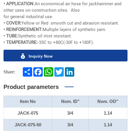
• APPLICATION
:An economical air hose for jackhammer and
other uses on construction sites. Also
for general industrial use.
• COVER:
Yellow or Red smooth cut and abrasion resistant.
• REINFORCEMENT:
Multiple layers of synthetic yarn.
• TUBE:
Synthetic oil mist resistant.
• TEMPERATURE:
-35C to +80C(-30F to +180F).
Inquiry Now
Share
Facebook
WhatsApp
Twitter
LinkedIn
Share:
Product parameters
Item No
Nom. ID"
Nom. OD"
JACK-075
3/4
1.14
JACK-075-50
3/4
1.14