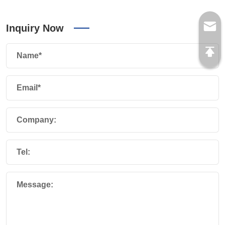
Inquiry Now
Name*
Email*
Company:
Tel:
Message: