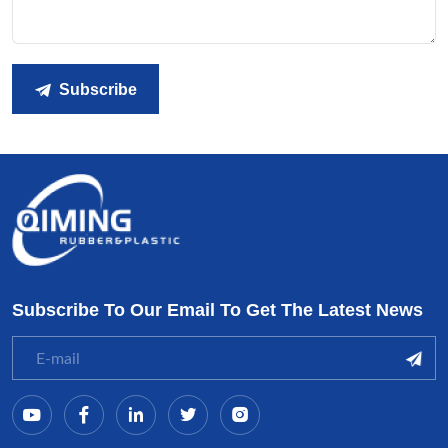
Subscribe
Subscribe To Our Email To Get The Latest News