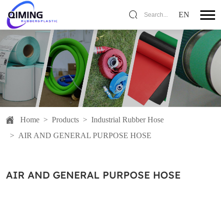
EN
Search...
Home
>
Products
>
Industrial Rubber Hose
>
AIR AND GENERAL PURPOSE HOSE
AIR AND GENERAL PURPOSE HOSE