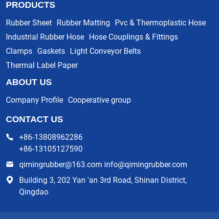
PRODUCTS
Rubber Sheet
Rubber Matting
Pvc & Thermoplastic Hose
Industrial Rubber Hose
Hose Couplings & Fittings
Clamps
Gaskets
Light Conveyor Belts
Thermal Label Paper
ABOUT US
Company Profile
Cooperative group
CONTACT US
+86-13808962286
+86-13105127590
qimingrubber@163.com info@qimingrubber.com
Building 3, 202 Yan 'an 3rd Road, Shinan District,
Qingdao