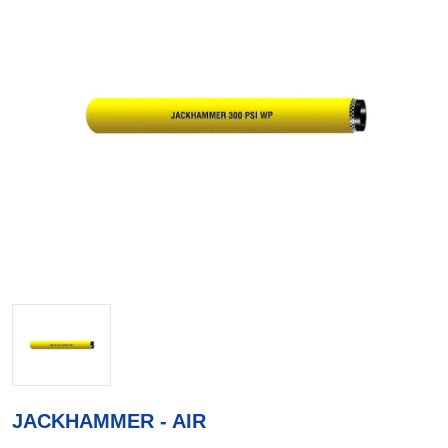
JACKHAMMER - AIR