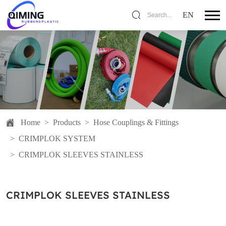
EN
Search...
Home
>
Products
>
Hose Couplings & Fittings
>
CRIMPLOK SYSTEM
>
CRIMPLOK SLEEVES STAINLESS
CRIMPLOK SLEEVES STAINLESS