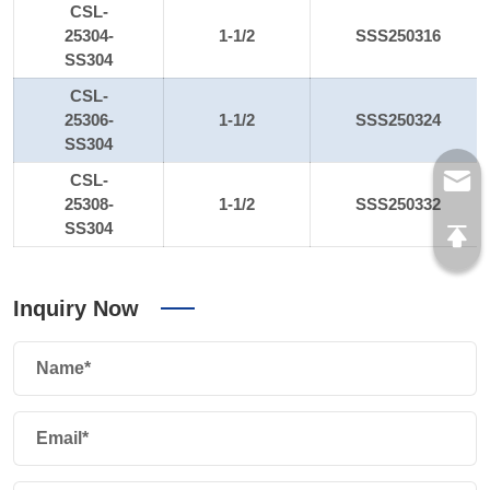
CSL-
25304-
1-1/2
SSS250316
SS304
CSL-
25306-
1-1/2
SSS250324
SS304
CSL-
25308-
1-1/2
SSS250332
SS304
Inquiry Now
Name*
Email*