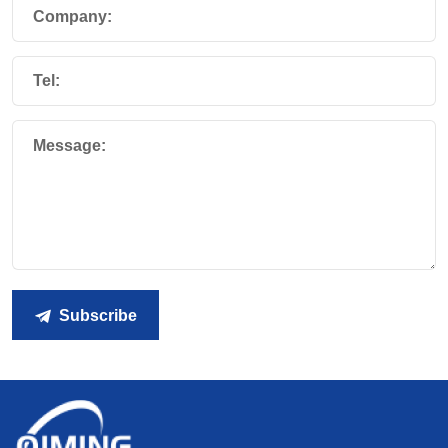
Company:
Tel:
Message:
Subscribe