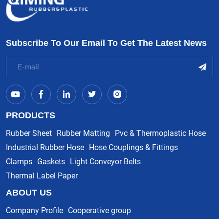
Subscribe To Our Email To Get The Latest News
PRODUCTS
Rubber Sheet
Rubber Matting
Pvc & Thermoplastic Hose
Industrial Rubber Hose
Hose Couplings & Fittings
Clamps
Gaskets
Light Conveyor Belts
Thermal Label Paper
ABOUT US
Company Profile
Cooperative group