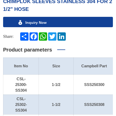
CRIMPLOK SLEEVES STAINLESS 304 FOR 2
1/2" HOSE
Inquiry Now
Share
Facebook
WhatsApp
Twitter
LinkedIn
Share:
Product parameters
Item No
Size
Campbell Part
CSL-
25300-
1-1/2
SSS250300
SS304
CSL-
25302-
1-1/2
SSS250308
SS304