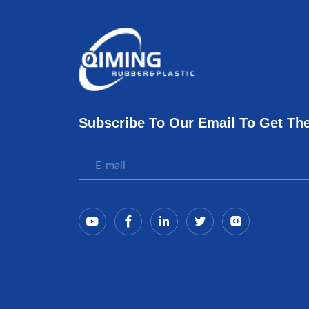
Subscribe To Our Email To Get Th