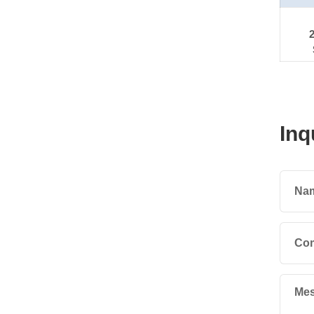
Inq
Na
Co
Mes