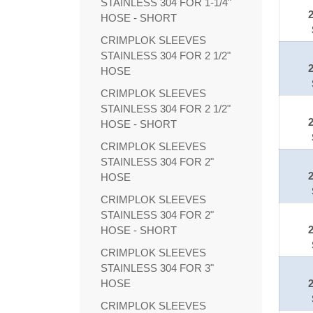
STAINLESS 304 FOR 1-1/4"
HOSE - SHORT
CRIMPLOK SLEEVES
STAINLESS 304 FOR 2 1/2"
HOSE
CRIMPLOK SLEEVES
STAINLESS 304 FOR 2 1/2"
HOSE - SHORT
CRIMPLOK SLEEVES
STAINLESS 304 FOR 2"
HOSE
CRIMPLOK SLEEVES
STAINLESS 304 FOR 2"
HOSE - SHORT
CRIMPLOK SLEEVES
STAINLESS 304 FOR 3"
HOSE
CRIMPLOK SLEEVES