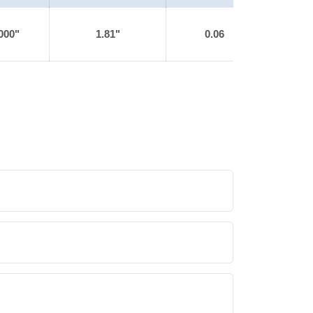
000"
1.81"
0.06