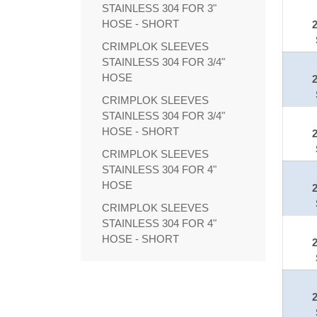
STAINLESS 304 FOR 3"
HOSE - SHORT
CRIMPLOK SLEEVES
STAINLESS 304 FOR 3/4"
HOSE
CRIMPLOK SLEEVES
STAINLESS 304 FOR 3/4"
HOSE - SHORT
CRIMPLOK SLEEVES
STAINLESS 304 FOR 4"
HOSE
CRIMPLOK SLEEVES
STAINLESS 304 FOR 4"
HOSE - SHORT