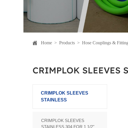
Home
>
Products
>
Hose Couplings & Fittin
CRIMPLOK SLEEVES 
CRIMPLOK SLEEVES
STAINLESS
CRIMPLOK SLEEVES
STAINLESS 304 FOR 1 1/2"