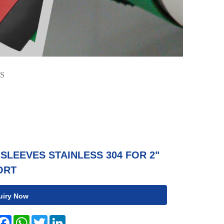
S
SLEEVES STAINLESS 304 FOR 2"
ORT
uiry Now
hare
Facebook
WhatsApp
Twitter
LinkedIn