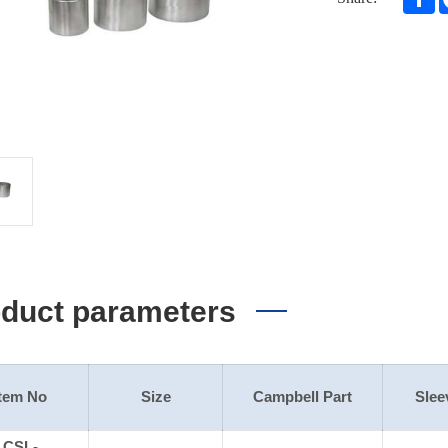
duct parameters
Item No
Size
Campbell Part
Slee
CSL-