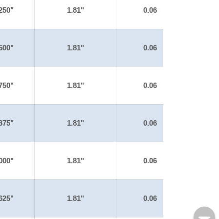
250"
1.81"
0.06
500"
1.81"
0.06
750"
1.81"
0.06
375"
1.81"
0.06
000"
1.81"
0.06
625"
1.81"
0.06