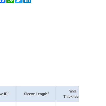
Wall
ve ID"
Sleeve Length"
Thickness"