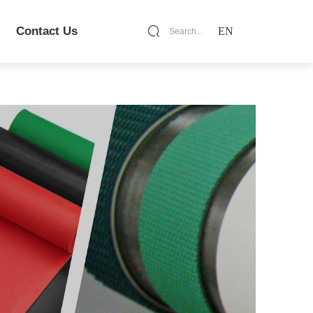
Contact Us
EN
Search...