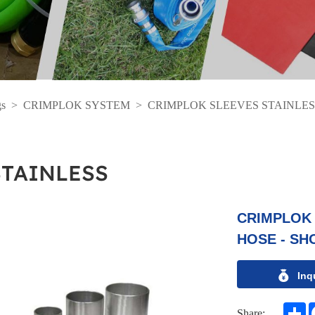
gs
>
CRIMPLOK SYSTEM
>
CRIMPLOK SLEEVES STAINLES
STAINLESS
CRIMPLOK 
HOSE - SH
Inq
S
Share: