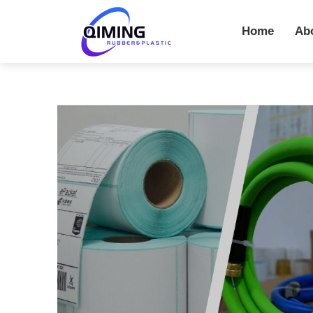
Home
Ab