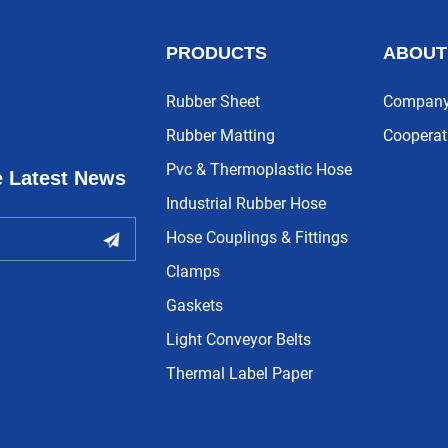
PRODUCTS
ABOUT
Rubber Sheet
Company 
Rubber Matting
Cooperat
Pvc & Thermoplastic Hose
e Latest News
Industrial Rubber Hose
Hose Couplings & Fittings
Clamps
Gaskets
Light Conveyor Belts
Thermal Label Paper