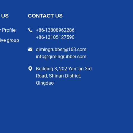
 US
CONTACT US
Profile
+86-13808962286
+86-13105127590
ive group
qimingrubber@163.com
info@qimingrubber.com
Building 3, 202 Yan 'an 3rd
Road, Shinan District,
Qingdao