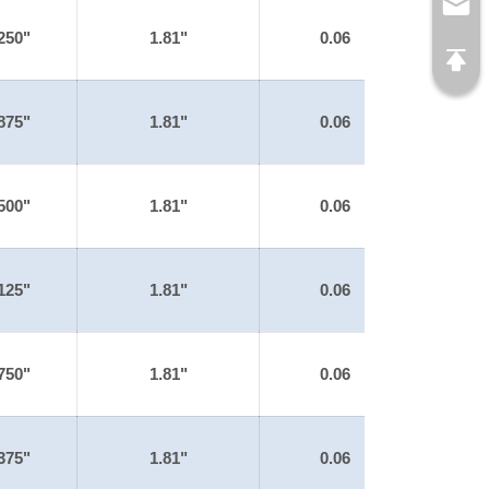
250"
1.81"
0.06
875"
1.81"
0.06
500"
1.81"
0.06
125"
1.81"
0.06
750"
1.81"
0.06
375"
1.81"
0.06