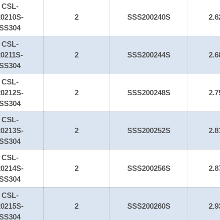
CSL-
20210S-
2
SSS200240S
2.6
SS304
CSL-
20211S-
2
SSS200244S
2.6
SS304
CSL-
20212S-
2
SSS200248S
2.7
SS304
CSL-
20213S-
2
SSS200252S
2.8
SS304
CSL-
20214S-
2
SSS200256S
2.8
SS304
CSL-
20215S-
2
SSS200260S
2.9
SS304