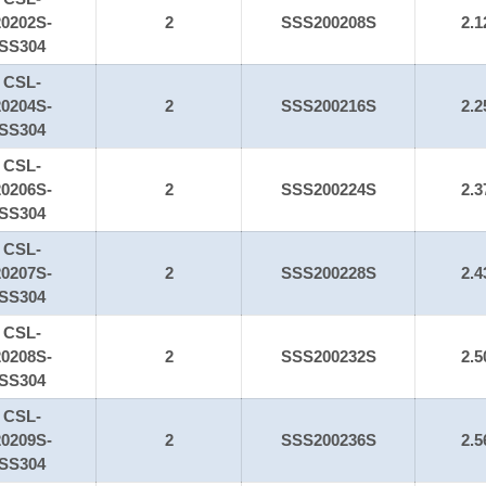
20202S-
2
SSS200208S
2.1
SS304
CSL-
20204S-
2
SSS200216S
2.2
SS304
CSL-
20206S-
2
SSS200224S
2.3
SS304
CSL-
20207S-
2
SSS200228S
2.4
SS304
CSL-
20208S-
2
SSS200232S
2.5
SS304
CSL-
20209S-
2
SSS200236S
2.5
SS304