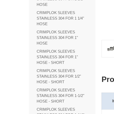
HOSE
CRIMPLOK SLEEVES
STAINLESS 304 FOR 1 1/4"
HOSE
CRIMPLOK SLEEVES
STAINLESS 304 FOR 1"
HOSE
CRIMPLOK SLEEVES
STAINLESS 304 FOR 1"
HOSE - SHORT
CRIMPLOK SLEEVES
STAINLESS 304 FOR 1/2"
Pro
HOSE - SHORT
CRIMPLOK SLEEVES
STAINLESS 304 FOR 1-1/2"
HOSE - SHORT
CRIMPLOK SLEEVES