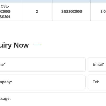
CSL-
20300S-
2
SSS200300S
3.0
SS304
uiry Now
me*
Email*
mpany:
Tel:
sage: