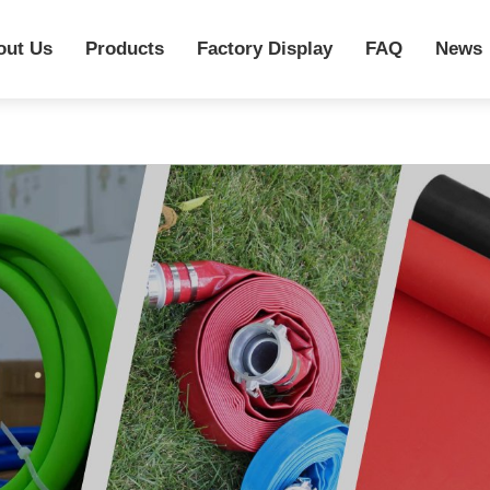
out Us
Products
Factory Display
FAQ
News