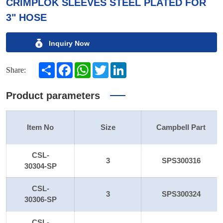
CRIMPLOK SLEEVES STEEL PLATED FOR
3" HOSE
Inquiry Now
Share
Facebook
WhatsApp
Twitter
LinkedIn
Share:
Product parameters
Item No
Size
Campbell Part
CSL-
3
SPS300316
30304-SP
CSL-
3
SPS300324
30306-SP
CSL-