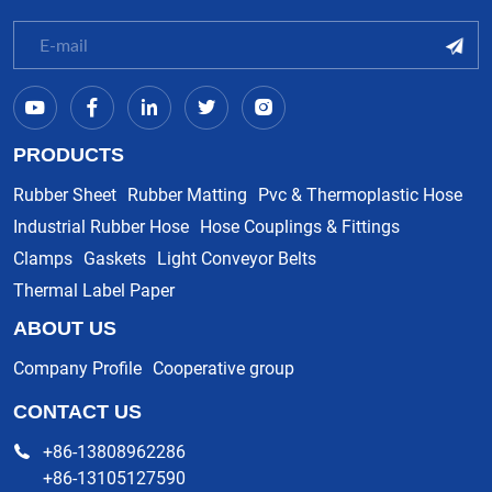
PRODUCTS
Rubber Sheet
Rubber Matting
Pvc & Thermoplastic Hose
Industrial Rubber Hose
Hose Couplings & Fittings
Clamps
Gaskets
Light Conveyor Belts
Thermal Label Paper
ABOUT US
Company Profile
Cooperative group
CONTACT US
+86-13808962286
+86-13105127590