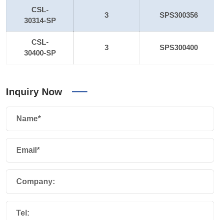
CSL-
3
SPS300356
30314-SP
CSL-
3
SPS300400
30400-SP
Inquiry Now
Name*
Email*
Company:
Tel: