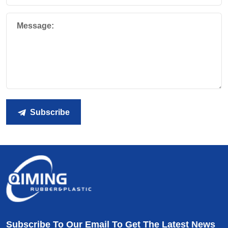
Message:
Subscribe
Subscribe To Our Email To Get The Latest News