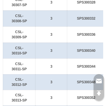
3
SPS300328
30307-SP
CSL-
3
SPS300332
30308-SP
CSL-
3
SPS300336
30309-SP
CSL-
3
SPS300340
30310-SP
CSL-
3
SPS300344
30311-SP
CSL-
3
SPS300348
30312-SP
CSL-
3
SPS300352
30313-SP