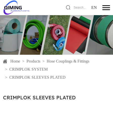
EN
Search...
Home
>
Products
>
Hose Couplings & Fittings
>
CRIMPLOK SYSTEM
>
CRIMPLOK SLEEVES PLATED
CRIMPLOK SLEEVES PLATED