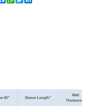
Wall
ve ID"
Sleeve Length"
Thickness"