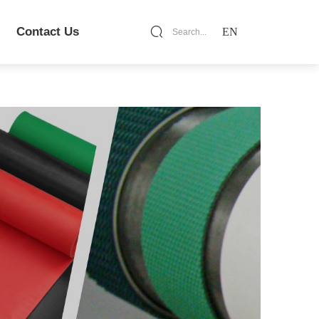
Contact Us
EN
Search...