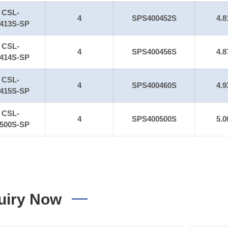
CSL-
4
SPS400452S
4.8
413S-SP
CSL-
4
SPS400456S
4.8
414S-SP
CSL-
4
SPS400460S
4.9
415S-SP
CSL-
4
SPS400500S
5.0
500S-SP
uiry Now