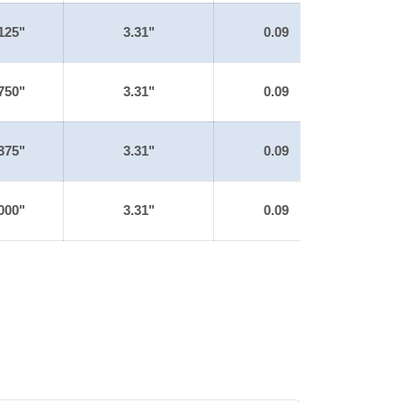
125"
3.31"
0.09
750"
3.31"
0.09
375"
3.31"
0.09
000"
3.31"
0.09