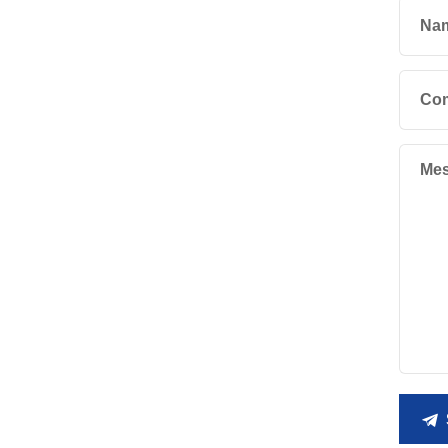
Na
Co
Mes