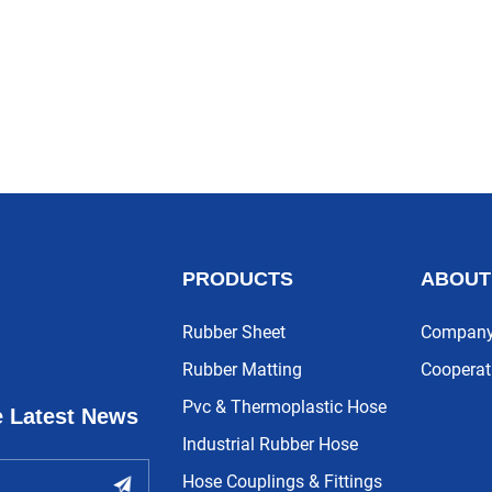
PRODUCTS
ABOUT
Rubber Sheet
Company 
Rubber Matting
Cooperat
Pvc & Thermoplastic Hose
e Latest News
Industrial Rubber Hose
Hose Couplings & Fittings