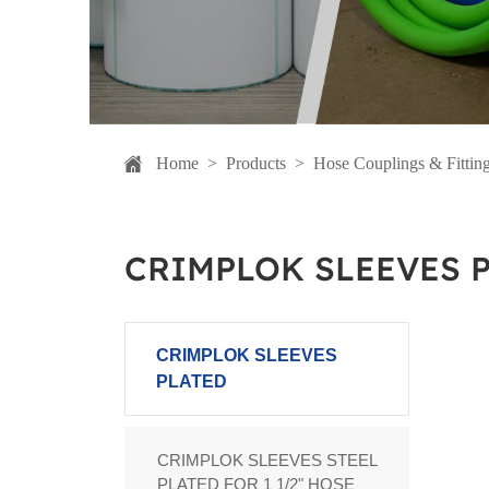
Home
>
Products
>
Hose Couplings & Fittin
CRIMPLOK SLEEVES 
CRIMPLOK SLEEVES
PLATED
CRIMPLOK SLEEVES STEEL
PLATED FOR 1 1/2" HOSE