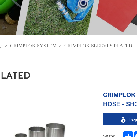
gs
>
CRIMPLOK SYSTEM
>
CRIMPLOK SLEEVES PLATED
PLATED
CRIMPLOK 
HOSE - SH
Inq
S
Share: