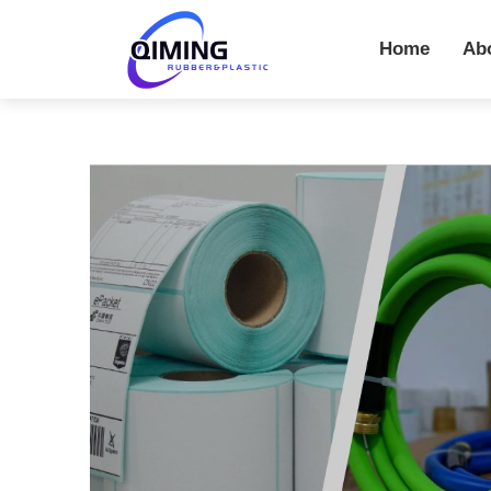
Home
Ab