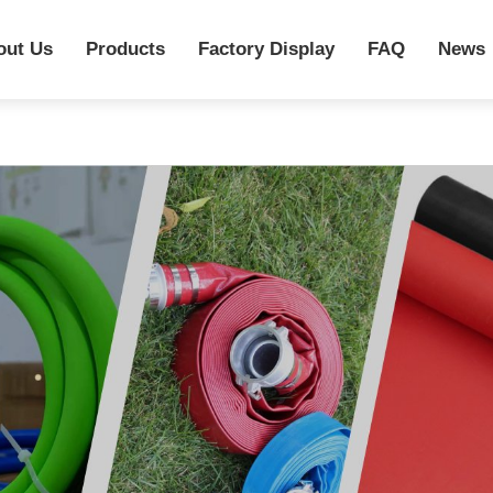
out Us
Products
Factory Display
FAQ
News