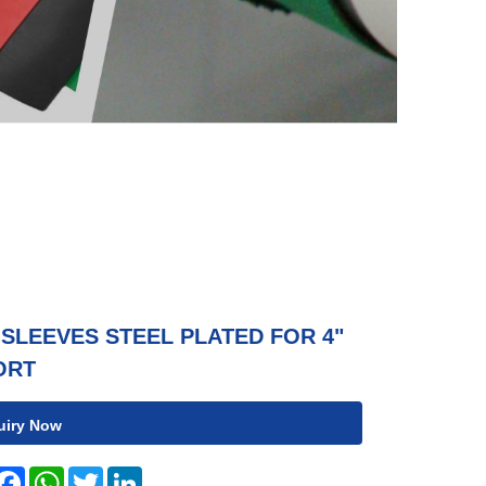
SLEEVES STEEL PLATED FOR 4"
ORT
uiry Now
hare
Facebook
WhatsApp
Twitter
LinkedIn