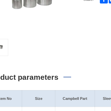
duct parameters
Item No
Size
Campbell Part
Slee