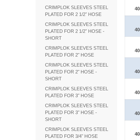
CRIMPLOK SLEEVES STEEL
40
PLATED FOR 2 1/2" HOSE
CRIMPLOK SLEEVES STEEL
40
PLATED FOR 2 1/2" HOSE -
SHORT
CRIMPLOK SLEEVES STEEL
40
PLATED FOR 2" HOSE
CRIMPLOK SLEEVES STEEL
40
PLATED FOR 2" HOSE -
SHORT
CRIMPLOK SLEEVES STEEL
40
PLATED FOR 3" HOSE
CRIMPLOK SLEEVES STEEL
PLATED FOR 3" HOSE -
40
SHORT
CRIMPLOK SLEEVES STEEL
40
PLATED FOR 3/4" HOSE