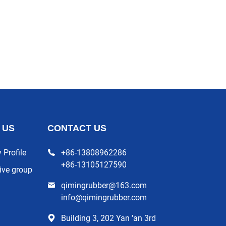
 US
CONTACT US
Profile
+86-13808962286
+86-13105127590
ive group
qimingrubber@163.com
info@qimingrubber.com
Building 3, 202 Yan 'an 3rd