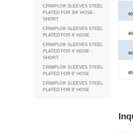
CRIMPLOK SLEEVES STEEL
PLATED FOR 3/4" HOSE -
40
SHORT
CRIMPLOK SLEEVES STEEL
40
PLATED FOR 4" HOSE
CRIMPLOK SLEEVES STEEL
PLATED FOR 4" HOSE -
40
SHORT
CRIMPLOK SLEEVES STEEL
40
PLATED FOR 6" HOSE
CRIMPLOK SLEEVES STEEL
PLATED FOR 8" HOSE
Inq