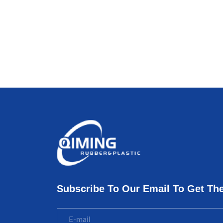
Subscribe To Our Email To Get Th