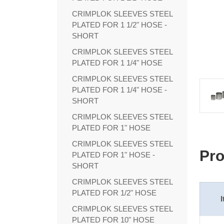
CRIMPLOK SLEEVES STEEL
PLATED FOR 1 1/2" HOSE -
SHORT
CRIMPLOK SLEEVES STEEL
PLATED FOR 1 1/4" HOSE
CRIMPLOK SLEEVES STEEL
PLATED FOR 1 1/4" HOSE -
SHORT
CRIMPLOK SLEEVES STEEL
PLATED FOR 1" HOSE
CRIMPLOK SLEEVES STEEL
Pro
PLATED FOR 1" HOSE -
SHORT
CRIMPLOK SLEEVES STEEL
PLATED FOR 1/2" HOSE
CRIMPLOK SLEEVES STEEL
PLATED FOR 10" HOSE