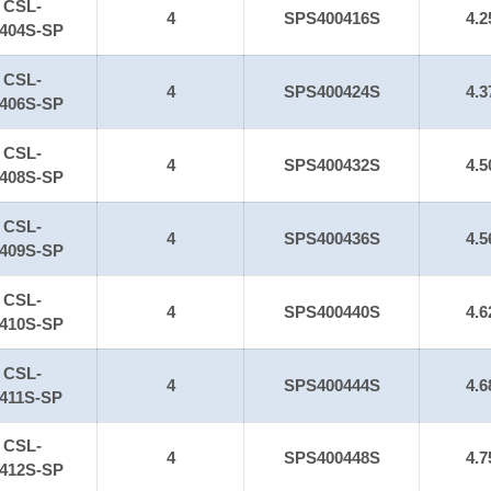
CSL-
4
SPS400416S
4.2
404S-SP
CSL-
4
SPS400424S
4.3
406S-SP
CSL-
4
SPS400432S
4.5
408S-SP
CSL-
4
SPS400436S
4.5
409S-SP
CSL-
4
SPS400440S
4.6
410S-SP
CSL-
4
SPS400444S
4.6
411S-SP
CSL-
4
SPS400448S
4.7
412S-SP