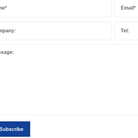
me*
Email*
mpany:
Tel:
sage:
Subscribe