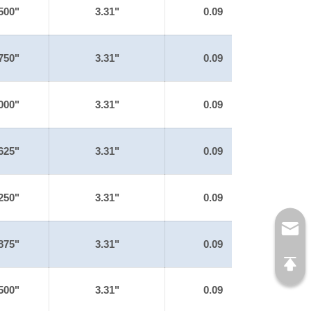
500"
3.31"
0.09
750"
3.31"
0.09
000"
3.31"
0.09
625"
3.31"
0.09
250"
3.31"
0.09
875"
3.31"
0.09
500"
3.31"
0.09