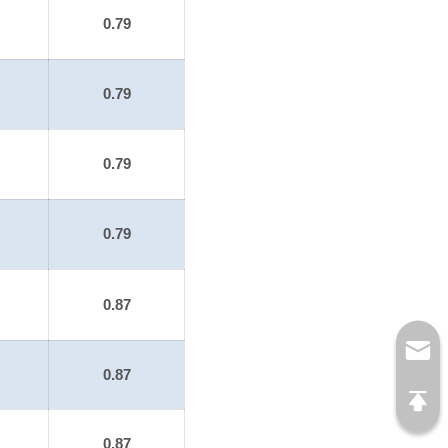
0.79
0.79
0.79
0.79
0.87
0.87
0.87