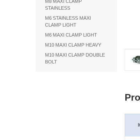
M8 MAXI CLAMP
STAINLESS
M6 STAINLESS MAXI
CLAMP LIGHT
M6 MAXI CLAMP LIGHT
M10 MAXI CLAMP HEAVY
M10 MAXI CLAMP DOUBLE
BOLT
Pro