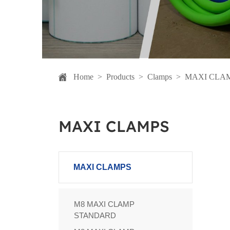
Home
>
Products
>
Clamps
>
MAXI CLA
MAXI CLAMPS
MAXI CLAMPS
M8 MAXI CLAMP
STANDARD