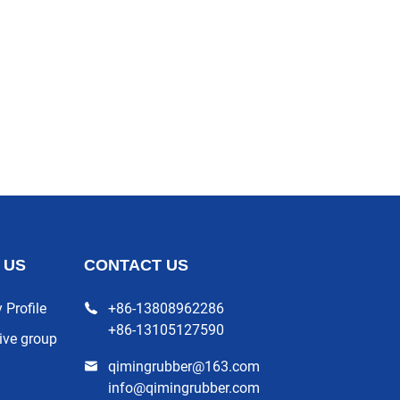
 US
CONTACT US
Profile
+86-13808962286
+86-13105127590
ive group
qimingrubber@163.com
info@qimingrubber.com