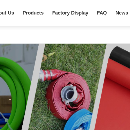
out Us
Products
Factory Display
FAQ
News