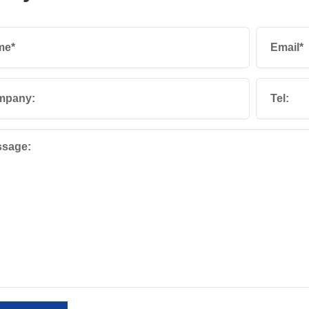
me*
Email*
mpany:
Tel:
sage: