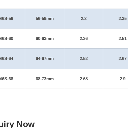
M6S-56
56-59mm
2.2
2.35
M6S-60
60-63mm
2.36
2.51
M6S-64
64-67mm
2.52
2.67
M6S-68
68-73mm
2.68
2.9
uiry Now