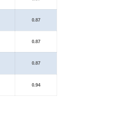
0.87
0.87
0.87
0.94