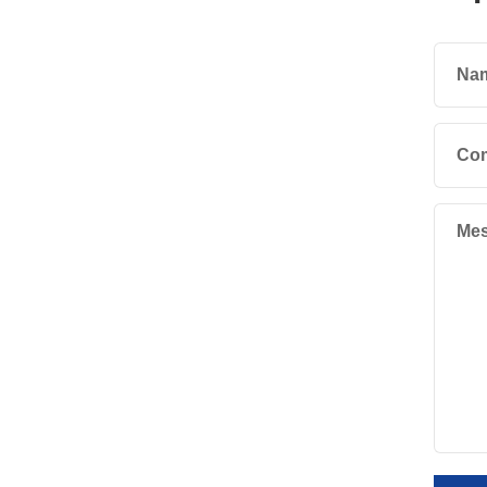
Na
Co
Mes