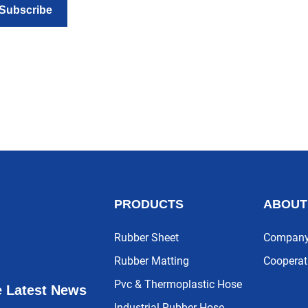
Subscribe
PRODUCTS
ABOUT
Rubber Sheet
Company 
Rubber Matting
Cooperat
Pvc & Thermoplastic Hose
e Latest News
Industrial Rubber Hose