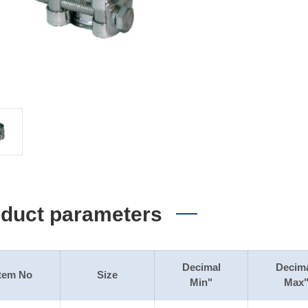
duct parameters
Decimal
Decim
Item No
Size
Min"
Max