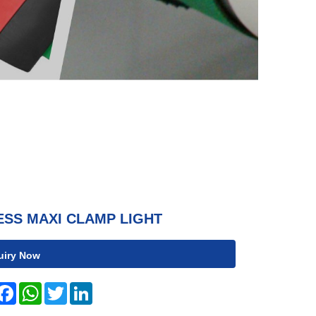
ESS MAXI CLAMP LIGHT
uiry Now
hare
Facebook
WhatsApp
Twitter
LinkedIn