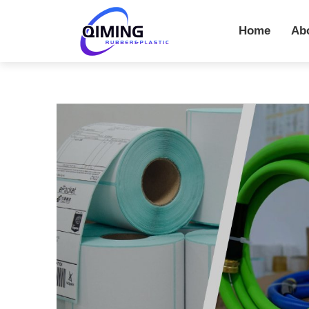
Home
Ab