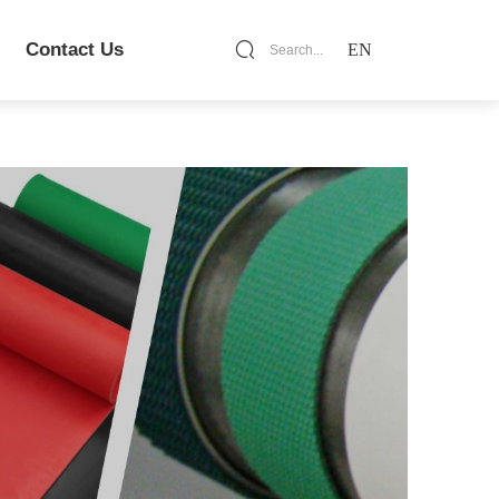
Contact Us
EN
Search...