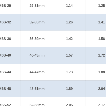
M6S-29
29-31mm
1.14
1.25
M6S-32
32-35mm
1.26
1.41
M6S-36
36-39mm
1.42
1.56
M6S-40
40-43mm
1.57
1.72
M6S-44
44-47mm
1.73
1.88
M6S-48
48-51mm
1.89
2.04
M6S-52
52-55mm
2.05
2.17