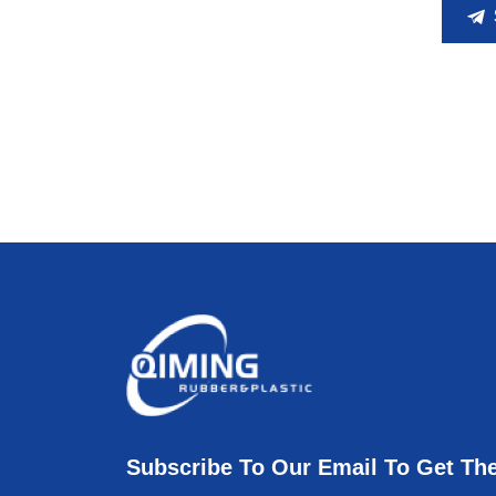
Subscribe To Our Email To Get Th