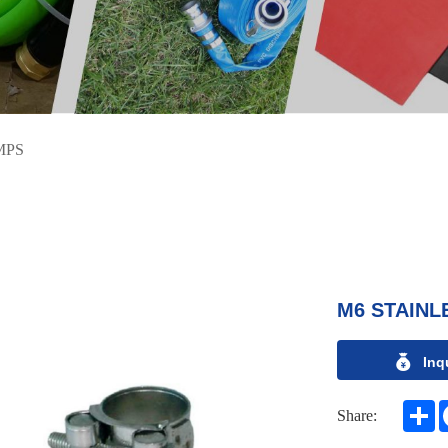
MPS
M6 STAINL
Inq
S
Share: