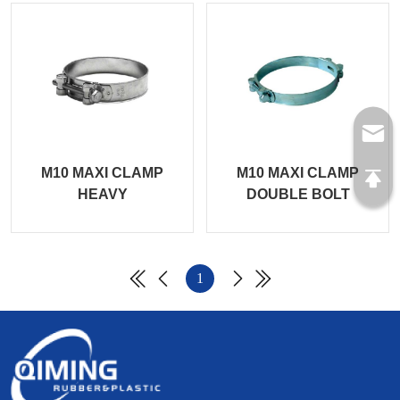
M10 MAXI CLAMP
M10 MAXI CLAMP
HEAVY
DOUBLE BOLT
1