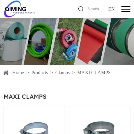
EN
Search...
Home
>
Products
>
Clamps
>
MAXI CLAMPS
MAXI CLAMPS