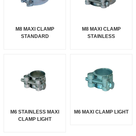
M8 MAXI CLAMP
M8 MAXI CLAMP
STANDARD
STAINLESS
M6 STAINLESS MAXI
M6 MAXI CLAMP LIGHT
CLAMP LIGHT