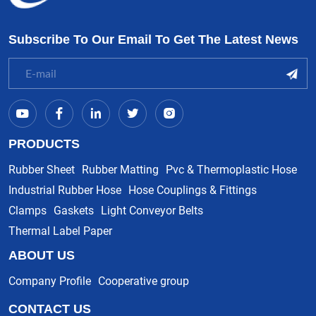
Subscribe To Our Email To Get The Latest News
PRODUCTS
Rubber Sheet
Rubber Matting
Pvc & Thermoplastic Hose
Industrial Rubber Hose
Hose Couplings & Fittings
Clamps
Gaskets
Light Conveyor Belts
Thermal Label Paper
ABOUT US
Company Profile
Cooperative group
CONTACT US