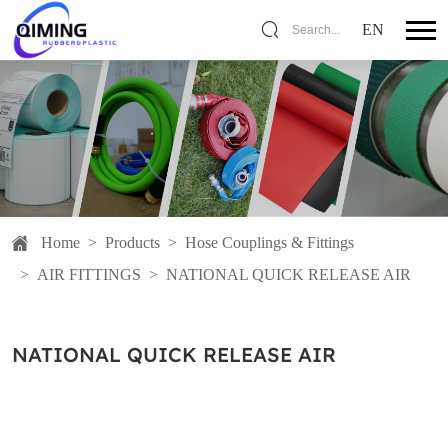
EN
Search...
Home
>
Products
>
Hose Couplings & Fittings
>
AIR FITTINGS
>
NATIONAL QUICK RELEASE AIR
NATIONAL QUICK RELEASE AIR