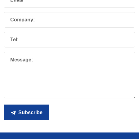
Company:
Tel:
Message:
Subscribe