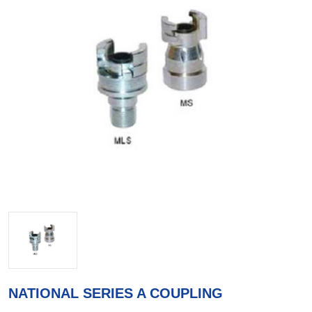
NATIONAL SERIES A COUPLING