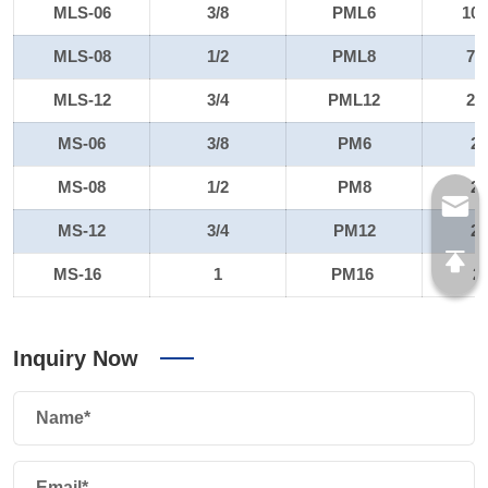
MLS-06
3/8
PML6
10
MLS-08
1/2
PML8
72
MLS-12
3/4
PML12
22
MS-06
3/8
PM6
2
MS-08
1/2
PM8
2
MS-12
3/4
PM12
2
MS-16
1
PM16
2
Inquiry Now
Name*
Email*