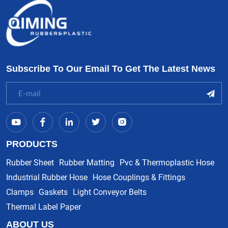
Subscribe To Our Email To Get The Latest News
PRODUCTS
Rubber Sheet
Rubber Matting
Pvc & Thermoplastic Hose
Industrial Rubber Hose
Hose Couplings & Fittings
Clamps
Gaskets
Light Conveyor Belts
Thermal Label Paper
ABOUT US