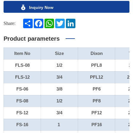
Inquiry Now
Share
Facebook
WhatsApp
Twitter
LinkedIn
Share:
Product parameters
Item No
Size
Dixon
T
FLS-08
1/2
PFL8
2
FLS-12
3/4
PFL12
22
FS-06
3/8
PF6
2
FS-08
1/2
PF8
2
FS-12
3/4
PF12
2
FS-16
1
PF16
2