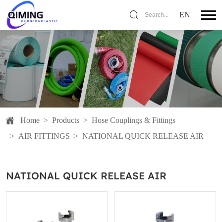
EN
Search...
Home
>
Products
>
Hose Couplings & Fittings
>
AIR FITTINGS
>
NATIONAL QUICK RELEASE AIR
NATIONAL QUICK RELEASE AIR