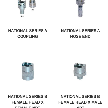
NATIONAL SERIES A
NATIONAL SERIES A
COUPLING
HOSE END
NATIONAL SERIES B
NATIONAL SERIES B
FEMALE HEAD X
FEMALE HEAD X MALE