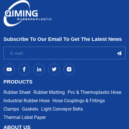
Subscribe To Our Email To Get The Latest News
PRODUCTS
Rubber Sheet
Rubber Matting
Pvc & Thermoplastic Hose
Industrial Rubber Hose
Hose Couplings & Fittings
Clamps
Gaskets
Light Conveyor Belts
Thermal Label Paper
ABOUT US