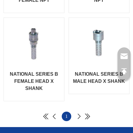
FEMALE NPT
NPT
NATIONAL SERIES B
NATIONAL SERIES B
FEMALE HEAD X
MALE HEAD X SHANK
SHANK
1