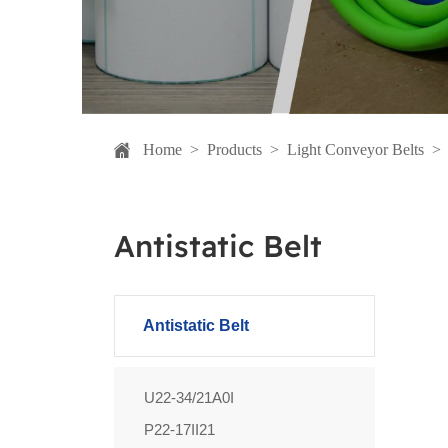
Home
>
Products
>
Light Conveyor Belts
Antistatic Belt
Antistatic Belt
U22-34/21A0I
P22-17II21