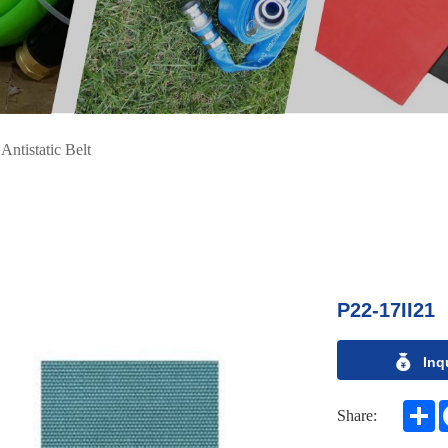
>
Antistatic Belt
P22-17II21
Inq
S
Share: