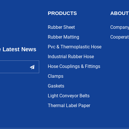
PRODUCTS
ABOUT
Rubber Sheet
Company 
Rubber Matting
Cooperat
Pvc & Thermoplastic Hose
e Latest News
Industrial Rubber Hose
Hose Couplings & Fittings
Clamps
Gaskets
Light Conveyor Belts
Thermal Label Paper