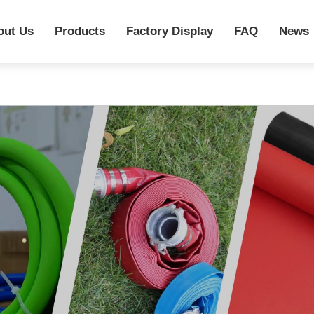
out Us
Products
Factory Display
FAQ
News