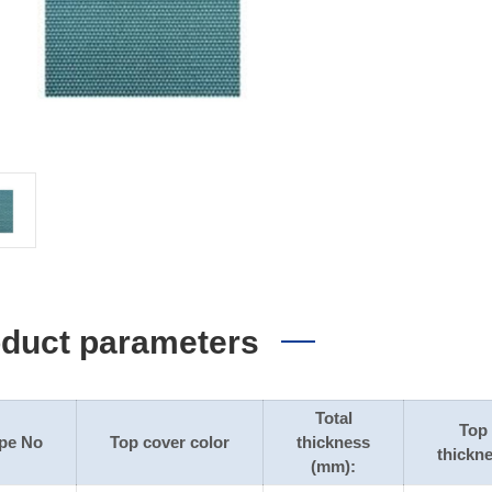
duct parameters
Total
Top
pe No
Top cover color
thickness
thickn
(mm):