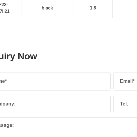
P22-
black
1.8
7II21
uiry Now
me*
Email*
mpany:
Tel:
sage: