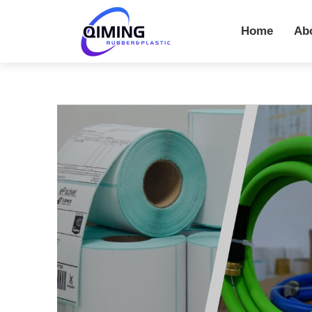
Home
Ab