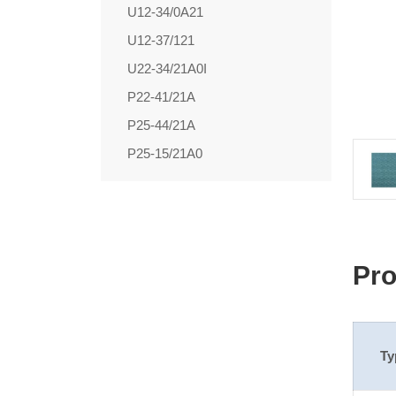
U12-34/0A21
U12-37/121
U22-34/21A0I
P22-41/21A
P25-44/21A
P25-15/21A0
Pro
Ty