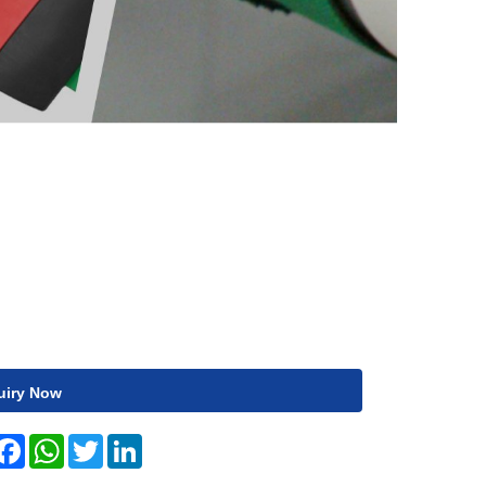
uiry Now
hare
Facebook
WhatsApp
Twitter
LinkedIn