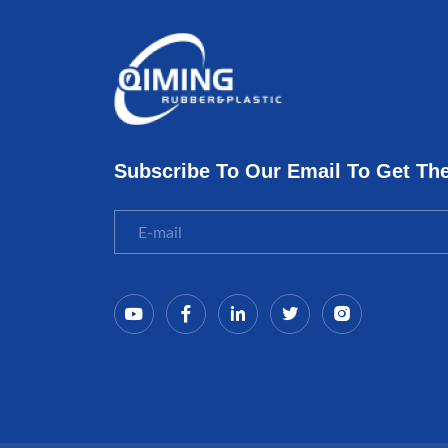
Subscribe To Our Email To Get Th