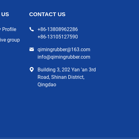
 US
CONTACT US
Profile
+86-13808962286
+86-13105127590
ive group
qimingrubber@163.com
info@qimingrubber.com
Building 3, 202 Yan 'an 3rd
Road, Shinan District,
Qingdao