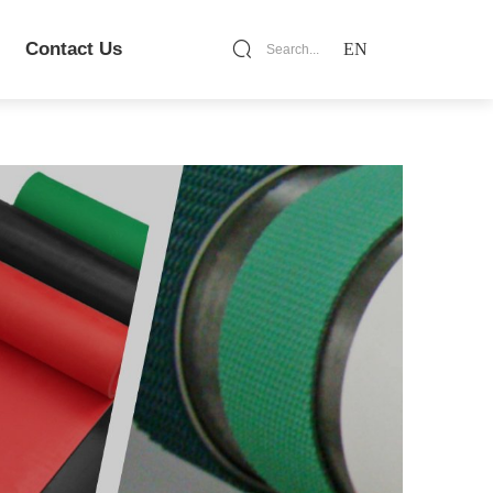
Contact Us
EN
Search...