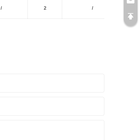
/
2
/