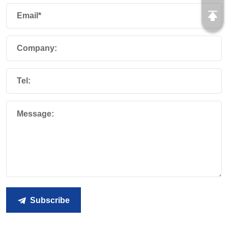
Email*
Company:
Tel:
Message:
Subscribe