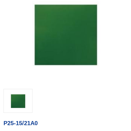
P25-15/21A0