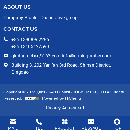
ABOUT US
Company Profile
Cooperative group
CONTACT US
+86-13808962286
+86-13105127590
qimingrubber@163.com info@qimingrubber.com
Building 3, 202 Yan 'an 3rd Road, Shinan District,
Qingdao
Copyright © 2024 QINGDAO QIMINGRUBBER CO.,LTD All Rights
Reserved.
Powered by HiCheng
Privacy Agreement
MAIL
TEL
PRODUCT
MESSAGE
TOP