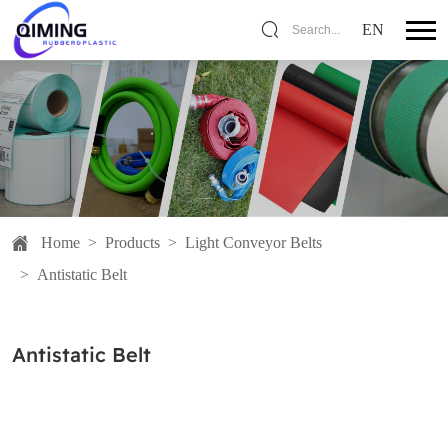
EN
Search...
Home
>
Products
>
Light Conveyor Belts
>
Antistatic Belt
Antistatic Belt