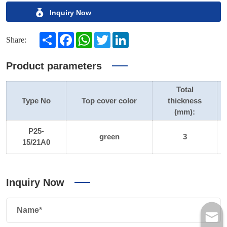
Inquiry Now
Share
Facebook
WhatsApp
Twitter
LinkedIn
Share:
Product parameters
Total
Type No
Top cover color
thickness
(mm):
P25-
green
3
15/21A0
Inquiry Now
Name*