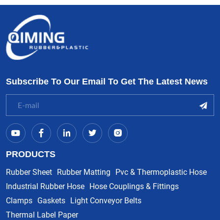
Subscribe To Our Email To Get The Latest News
PRODUCTS
Rubber Sheet
Rubber Matting
Pvc & Thermoplastic Hose
Industrial Rubber Hose
Hose Couplings & Fittings
Clamps
Gaskets
Light Conveyor Belts
Thermal Label Paper