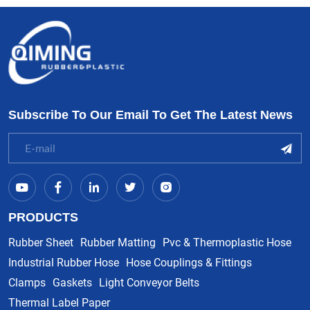
Subscribe To Our Email To Get The Latest News
PRODUCTS
Rubber Sheet
Rubber Matting
Pvc & Thermoplastic Hose
Industrial Rubber Hose
Hose Couplings & Fittings
Clamps
Gaskets
Light Conveyor Belts
Thermal Label Paper