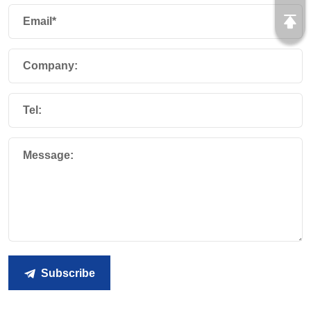
Email*
Company:
Tel:
Message:
Subscribe