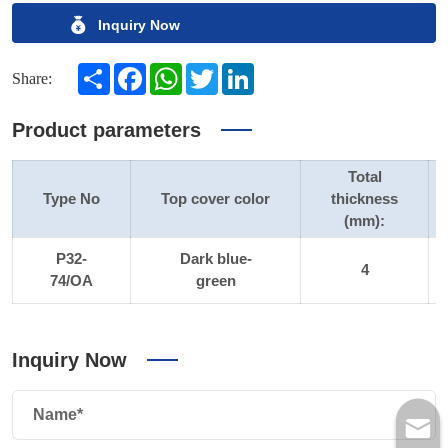
Inquiry Now
Share
Facebook
WhatsApp
Twitter
LinkedIn
Share:
Product parameters
Total
Type No
Top cover color
thickness
(mm):
P32-
Dark blue-
4
74/OA
green
Inquiry Now
Name*