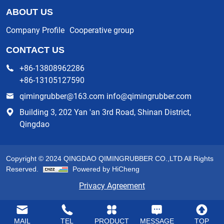
ABOUT US
Company Profile
Cooperative group
CONTACT US
+86-13808962286
+86-13105127590
qimingrubber@163.com info@qimingrubber.com
Building 3, 202 Yan 'an 3rd Road, Shinan District,
Qingdao
Copyright © 2024 QINGDAO QIMINGRUBBER CO.,LTD All Rights
Reserved.
Powered by HiCheng
Privacy Agreement
MAIL
TEL
PRODUCT
MESSAGE
TOP