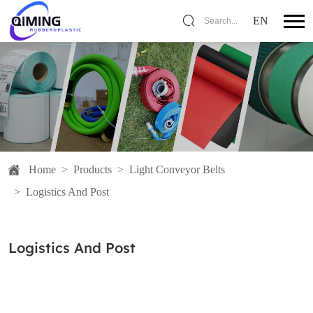
EN
Search...
Home
>
Products
>
Light Conveyor Belts
>
Logistics And Post
Logistics And Post