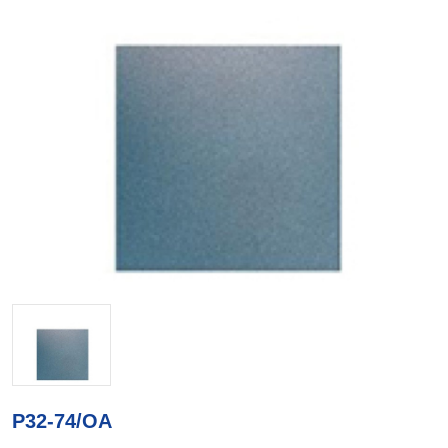
P32-74/OA