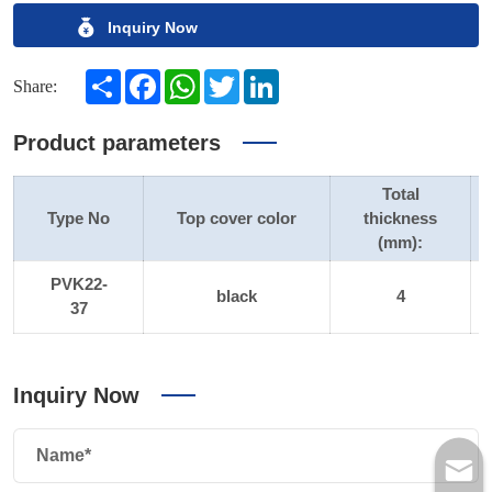
Inquiry Now
Share
Facebook
WhatsApp
Twitter
LinkedIn
Share:
Product parameters
Total
Type No
Top cover color
thickness
(mm):
PVK22-
black
4
37
Inquiry Now
Name*