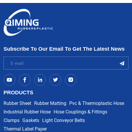
Subscribe To Our Email To Get The Latest News
PRODUCTS
Rubber Sheet
Rubber Matting
Pvc & Thermoplastic Hose
Industrial Rubber Hose
Hose Couplings & Fittings
Clamps
Gaskets
Light Conveyor Belts
Thermal Label Paper