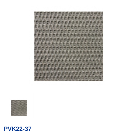
PVK22-37