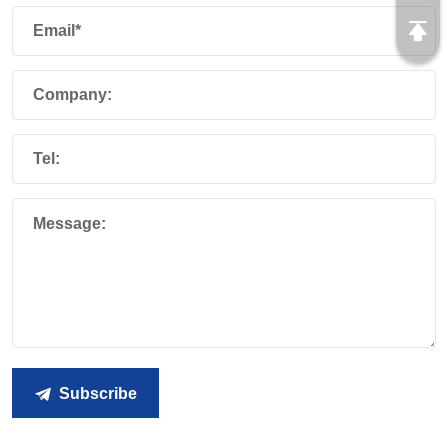
Email*
Company:
Tel:
Message:
Subscribe