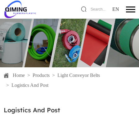
EN
Search...
Home
>
Products
>
Light Conveyor Belts
>
Logistics And Post
Logistics And Post