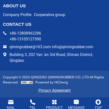
ABOUT US
Company Profile
Cooperative group
CONTACT US
+86-13808962286
+86-13105127590
qimingrubber@163.com info@qimingrubber.com
Building 3, 202 Yan 'an 3rd Road, Shinan District,
Qingdao
Copyright © 2024 QINGDAO QIMINGRUBBER CO.,LTD All Rights
Reserved.
Powered by HiCheng
Privacy Agreement
MAIL
TEL
PRODUCT
MESSAGE
TOP