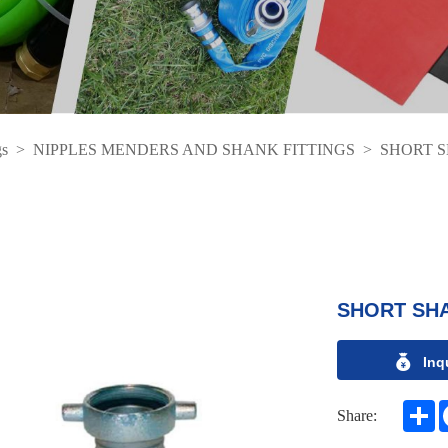
gs
>
NIPPLES MENDERS AND SHANK FITTINGS
>
SHORT 
SHORT SH
Inq
S
Share: