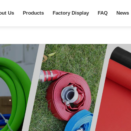
out Us
Products
Factory Display
FAQ
News