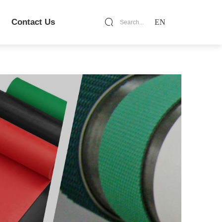
Contact Us
EN
Search...