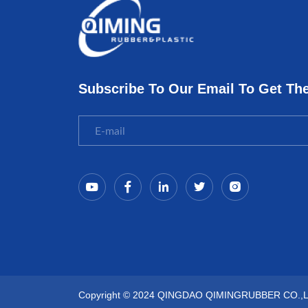
Subscribe To Our Email To Get Th
Copyright © 2024 QINGDAO QIMINGRUBBER CO.,LTD