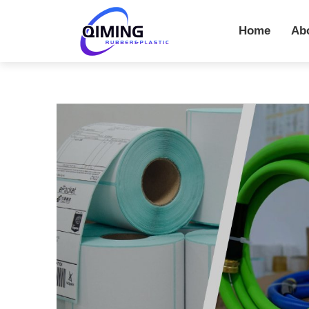
Home
Ab