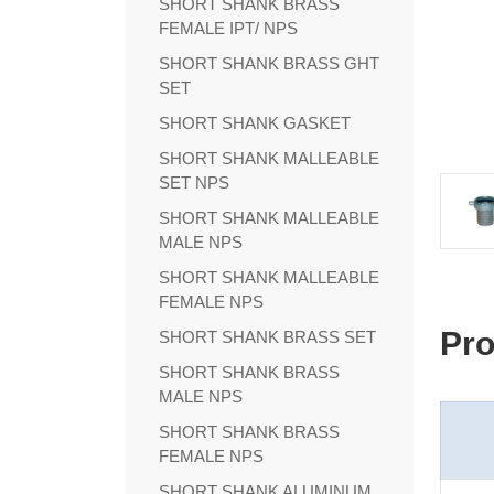
SHORT SHANK BRASS
FEMALE IPT/ NPS
SHORT SHANK BRASS GHT
SET
SHORT SHANK GASKET
SHORT SHANK MALLEABLE
SET NPS
SHORT SHANK MALLEABLE
MALE NPS
SHORT SHANK MALLEABLE
FEMALE NPS
Pro
SHORT SHANK BRASS SET
SHORT SHANK BRASS
MALE NPS
SHORT SHANK BRASS
FEMALE NPS
SHORT SHANK ALUMINUM