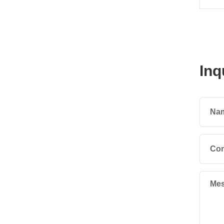
Inq
Na
Co
Mes