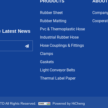
PRODUCTS
ABOUT
Rubber Sheet
Company 
Rubber Matting
Cooperat
Pvc & Thermoplastic Hose
e Latest News
Industrial Rubber Hose
Hose Couplings & Fittings
Clamps
Gaskets
Light Conveyor Belts
Thermal Label Paper
 All Rights Reserved.
Powered by HiCheng