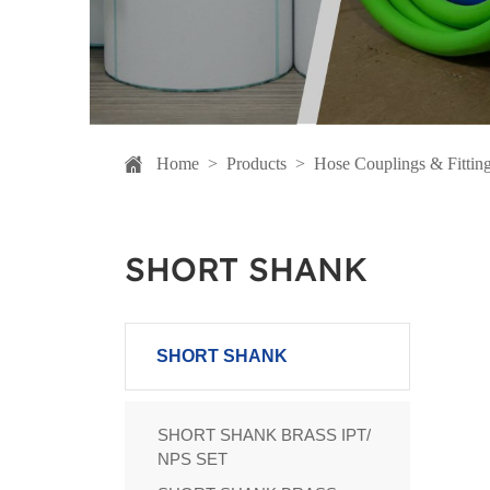
Home
>
Products
>
Hose Couplings & Fittin
SHORT SHANK
SHORT SHANK
SHORT SHANK BRASS IPT/
NPS SET