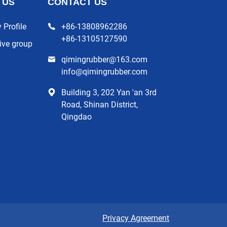
 US
CONTACT US
Profile
+86-13808962286
+86-13105127590
ive group
qimingrubber@163.com
info@qimingrubber.com
Building 3, 202 Yan 'an 3rd
Road, Shinan District,
Qingdao
Privacy Agreement