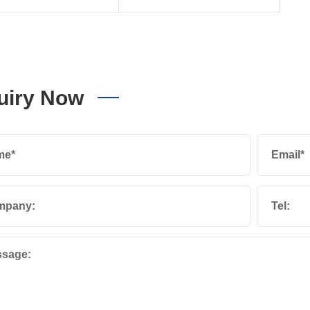
uiry Now
me*
Email*
mpany:
Tel:
sage: