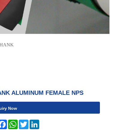
SHANK
ANK ALUMINUM FEMALE NPS
uiry Now
hare
Facebook
WhatsApp
Twitter
LinkedIn