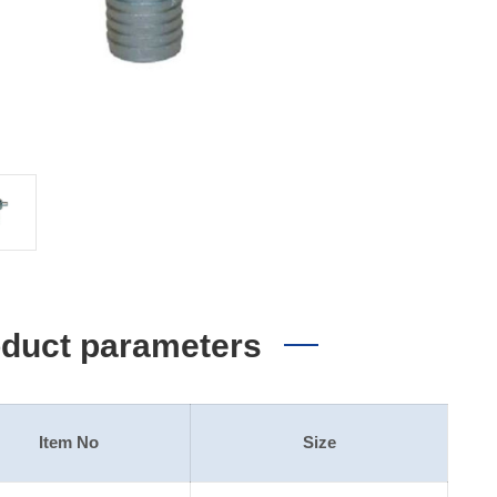
duct parameters
Item No
Size