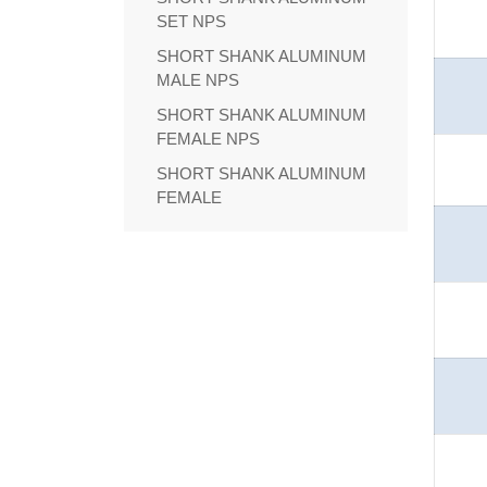
SET NPS
SHORT SHANK ALUMINUM
MALE NPS
SHORT SHANK ALUMINUM
FEMALE NPS
SHORT SHANK ALUMINUM
FEMALE