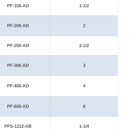
PF-150-AD
1-1/2
PF-200-AD
2
PF-250-AD
2-1/2
PF-300-AD
3
PF-400-AD
4
PF-600-AD
6
PFS-1212-AB
1-1/4