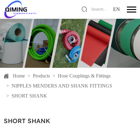
EN
Search...
Home
>
Products
>
Hose Couplings & Fittings
>
NIPPLES MENDERS AND SHANK FITTINGS
>
SHORT SHANK
SHORT SHANK