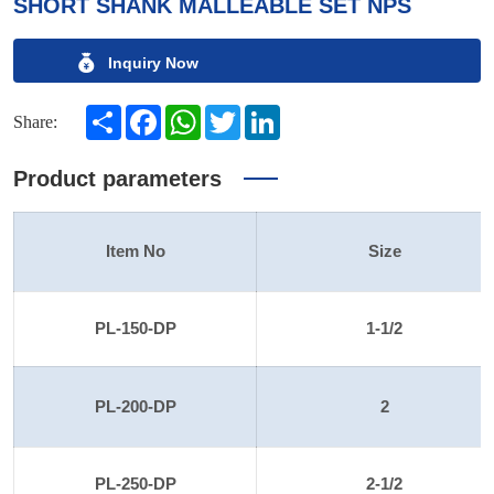
SHORT SHANK MALLEABLE SET NPS
Inquiry Now
Share
Facebook
WhatsApp
Twitter
LinkedIn
Share:
Product parameters
Item No
Size
PL-150-DP
1-1/2
PL-200-DP
2
PL-250-DP
2-1/2