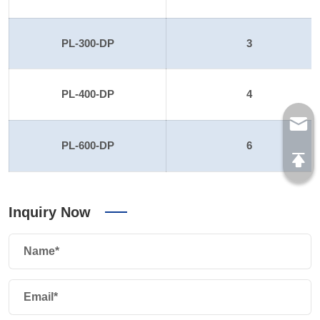
PL-300-DP
3
PL-400-DP
4
PL-600-DP
6
Inquiry Now
Name*
Email*