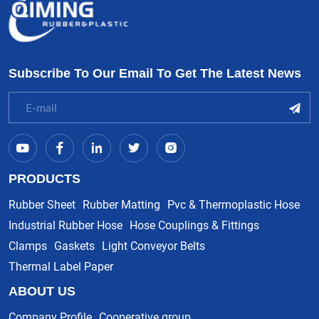
Subscribe To Our Email To Get The Latest News
PRODUCTS
Rubber Sheet
Rubber Matting
Pvc & Thermoplastic Hose
Industrial Rubber Hose
Hose Couplings & Fittings
Clamps
Gaskets
Light Conveyor Belts
Thermal Label Paper
ABOUT US
Company Profile
Cooperative group