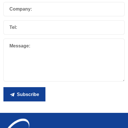
Company:
Tel:
Message:
Subscribe