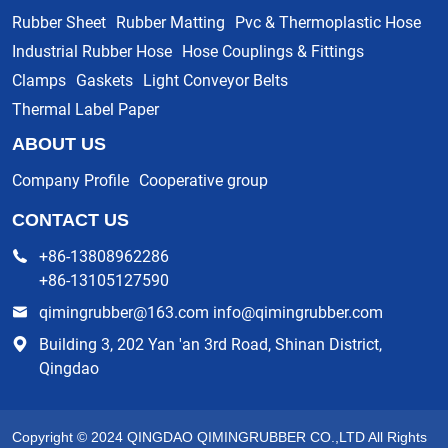
Rubber Sheet
Rubber Matting
Pvc & Thermoplastic Hose
Industrial Rubber Hose
Hose Couplings & Fittings
Clamps
Gaskets
Light Conveyor Belts
Thermal Label Paper
ABOUT US
Company Profile
Cooperative group
CONTACT US
+86-13808962286
+86-13105127590
qimingrubber@163.com info@qimingrubber.com
Building 3, 202 Yan 'an 3rd Road, Shinan District,
Qingdao
Copyright © 2024 QINGDAO QIMINGRUBBER CO.,LTD All Rights