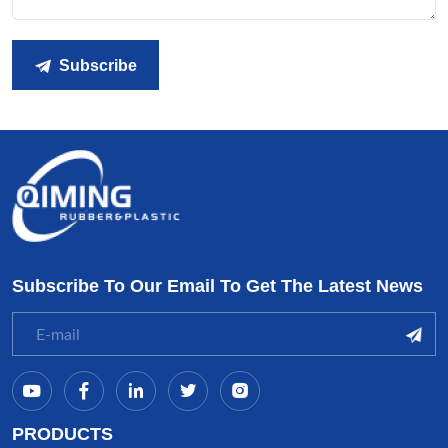
Subscribe
Subscribe To Our Email To Get The Latest News
PRODUCTS