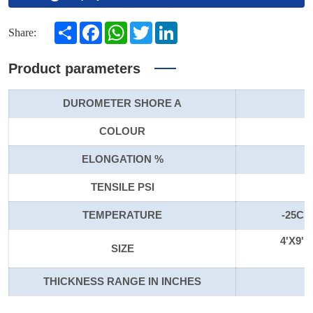
Share
Facebook
WhatsApp
Twitter
LinkedIn
Share:
Product parameters
DUROMETER SHORE A
COLOUR
ELONGATION %
TENSILE PSI
TEMPERATURE
-25C t
4'X9'
SIZE
THICKNESS RANGE IN INCHES