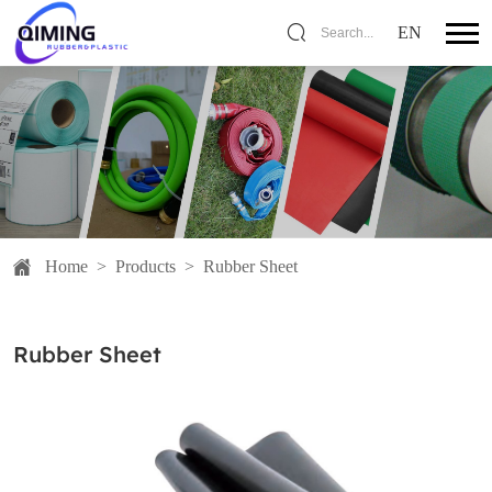
EN
Search...
Home
>
Products
>
Rubber Sheet
Rubber Sheet