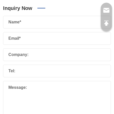
Inquiry Now
Name*
Email*
Company:
Tel:
Message: