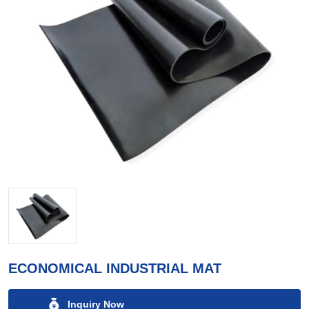
ECONOMICAL INDUSTRIAL MAT
Inquiry Now