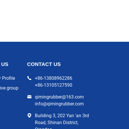
 US
CONTACT US
Profile
+86-13808962286
+86-13105127590
ive group
qimingrubber@163.com
info@qimingrubber.com
Building 3, 202 Yan 'an 3rd
Road, Shinan District,