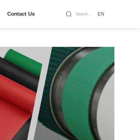
Contact Us
EN
Search...