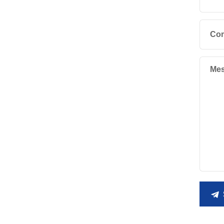
Co
Mes