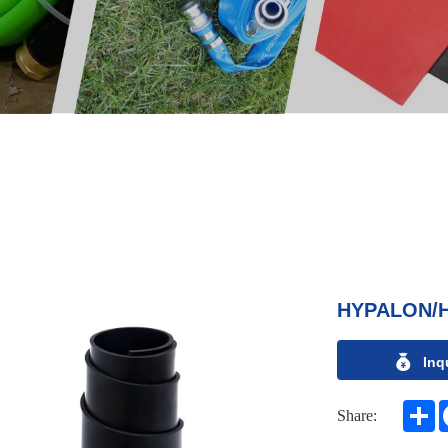
HYPALON/
Inq
S
Share: