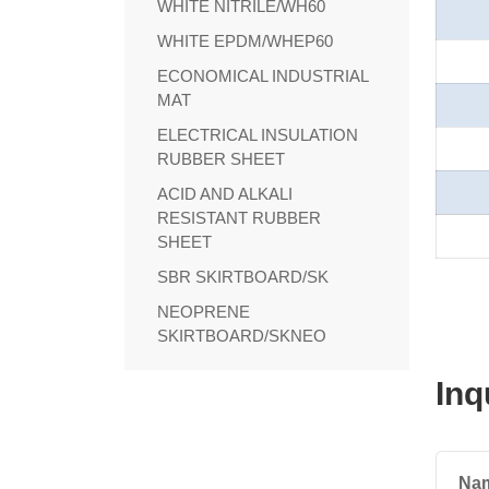
WHITE NITRILE/WH60
WHITE EPDM/WHEP60
ECONOMICAL INDUSTRIAL
MAT
ELECTRICAL INSULATION
RUBBER SHEET
ACID AND ALKALI
RESISTANT RUBBER
SHEET
SBR SKIRTBOARD/SK
NEOPRENE
SKIRTBOARD/SKNEO
Inq
Na