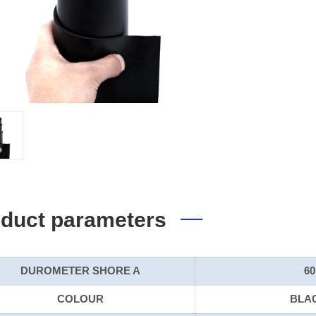
duct parameters
DUROMETER SHORE A
60
COLOUR
BLA