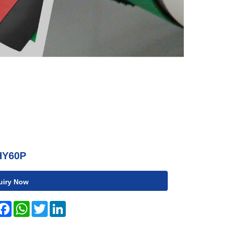
HY60P
uiry Now
hare
Facebook
WhatsApp
Twitter
LinkedIn