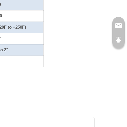
0
0
20F to +250F)
'
to 2"