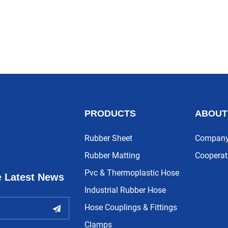
PRODUCTS
ABOUT
Rubber Sheet
Company 
Rubber Matting
Cooperat
Pvc & Thermoplastic Hose
e Latest News
Industrial Rubber Hose
Hose Couplings & Fittings
Clamps