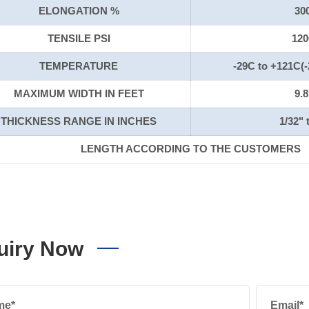
ELONGATION %
30
TENSILE PSI
120
TEMPERATURE
-29C to +121C(-
MAXIMUM WIDTH IN FEET
9.8
THICKNESS RANGE IN INCHES
1/32" 
LENGTH ACCORDING TO THE CUSTOMERS
uiry Now
me*
Email*