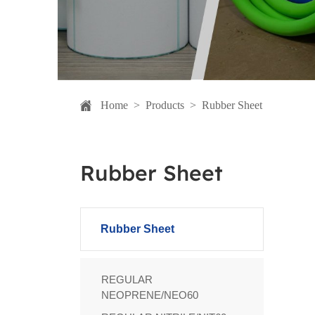
Home
>
Products
>
Rubber Sheet
Rubber Sheet
Rubber Sheet
REGULAR
NEOPRENE/NEO60