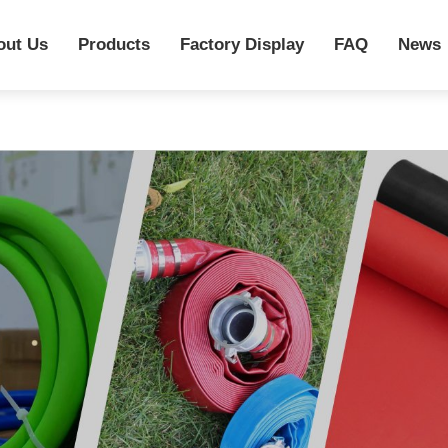
out Us
Products
Factory Display
FAQ
News