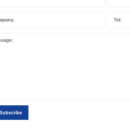
mpany:
Tel:
sage:
Subscribe