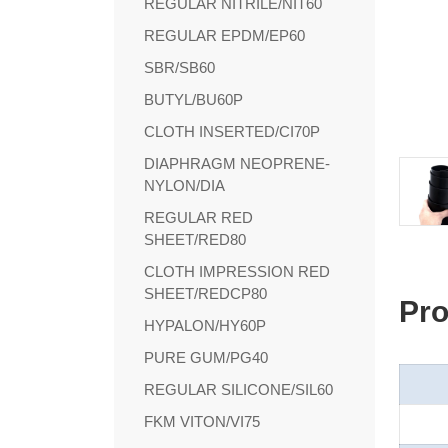
REGULAR NITRILE/NIT60
REGULAR EPDM/EP60
SBR/SB60
BUTYL/BU60P
CLOTH INSERTED/CI70P
DIAPHRAGM NEOPRENE-
NYLON/DIA
REGULAR RED
SHEET/RED80
CLOTH IMPRESSION RED
SHEET/REDCP80
Pro
HYPALON/HY60P
PURE GUM/PG40
REGULAR SILICONE/SIL60
FKM VITON/VI75