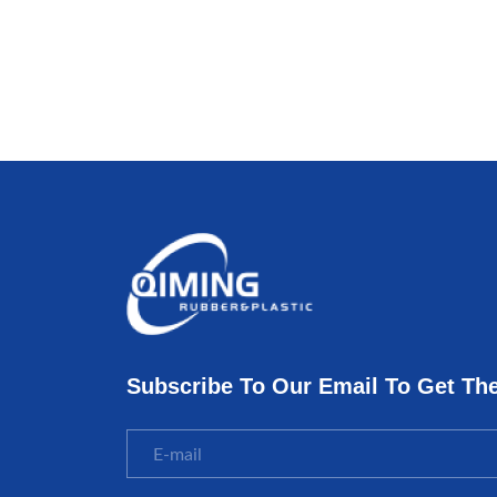
Subscribe To Our Email To Get Th