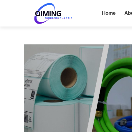
Home
Ab