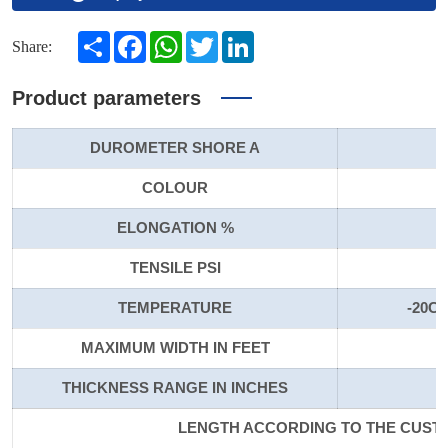
Share
Facebook
WhatsApp
Twitter
LinkedIn
Share:
Product parameters
DUROMETER SHORE A
COLOUR
ELONGATION %
TENSILE PSI
TEMPERATURE
-20C 
MAXIMUM WIDTH IN FEET
THICKNESS RANGE IN INCHES
LENGTH ACCORDING TO THE CUS