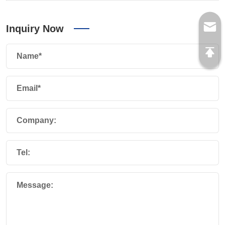
Inquiry Now
Name*
Email*
Company:
Tel:
Message: