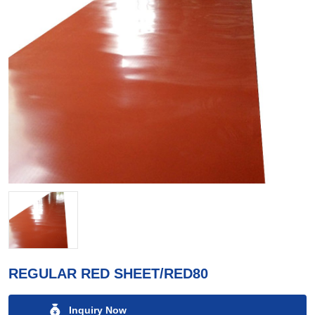
REGULAR RED SHEET/RED80
Inquiry Now