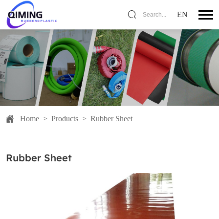
EN
Search...
Home
>
Products
>
Rubber Sheet
Rubber Sheet