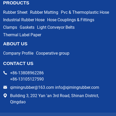
PRODUCTS
Rubber Sheet
Rubber Matting
Pvc & Thermoplastic Hose
Industrial Rubber Hose
Hose Couplings & Fittings
Clamps
Gaskets
Light Conveyor Belts
Thermal Label Paper
ABOUT US
Company Profile
Cooperative group
CONTACT US
+86-13808962286
+86-13105127590
qimingrubber@163.com info@qimingrubber.com
Building 3, 202 Yan 'an 3rd Road, Shinan District,
Qingdao