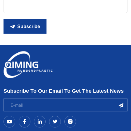
Subscribe
Subscribe To Our Email To Get The Latest News