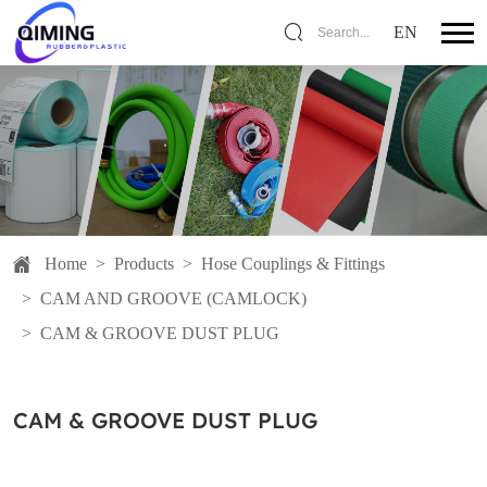
EN
Search...
Home
>
Products
>
Hose Couplings & Fittings
>
CAM AND GROOVE (CAMLOCK)
>
CAM & GROOVE DUST PLUG
CAM & GROOVE DUST PLUG