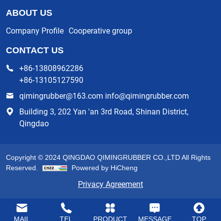
ABOUT US
Company Profile
Cooperative group
CONTACT US
+86-13808962286
+86-13105127590
qimingrubber@163.com info@qimingrubber.com
Building 3, 202 Yan 'an 3rd Road, Shinan District,
Qingdao
Copyright © 2024 QINGDAO QIMINGRUBBER CO.,LTD All Rights
Reserved.
Powered by HiCheng
Privacy Agreement
MAIL
TEL
PRODUCT
MESSAGE
TOP