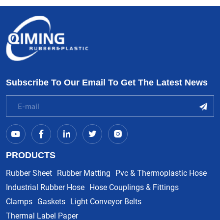
Subscribe To Our Email To Get The Latest News
PRODUCTS
Rubber Sheet
Rubber Matting
Pvc & Thermoplastic Hose
Industrial Rubber Hose
Hose Couplings & Fittings
Clamps
Gaskets
Light Conveyor Belts
Thermal Label Paper