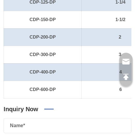
CDP-125-DP
1-1/4
CDP-150-DP
1-1/2
CDP-200-DP
2
CDP-300-DP
3
CDP-400-DP
4
CDP-600-DP
6
Inquiry Now
Name*