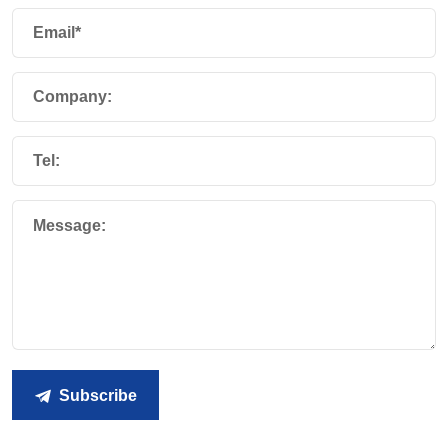
Email*
Company:
Tel:
Message:
Subscribe