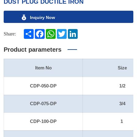
DUST PLUG DUCTILE IRON
Inquiry Now
Share
Facebook
WhatsApp
Twitter
LinkedIn
Share:
Product parameters
Item No
Size
CDP-050-DP
1/2
CDP-075-DP
3/4
CDP-100-DP
1