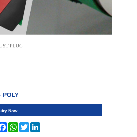
UST PLUG
 POLY
uiry Now
hare
Facebook
WhatsApp
Twitter
LinkedIn