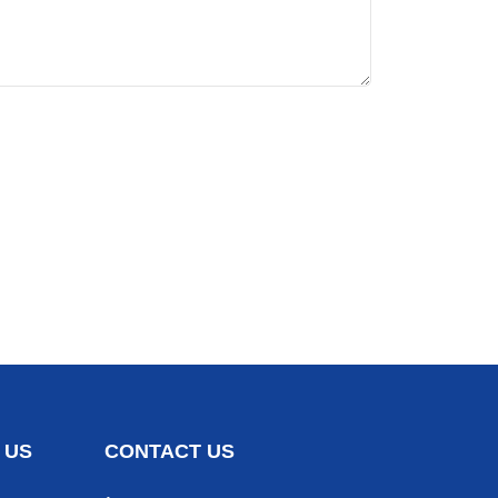
 US
CONTACT US