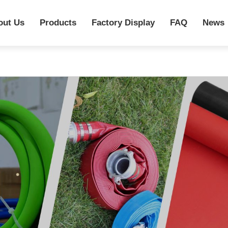
out Us
Products
Factory Display
FAQ
News