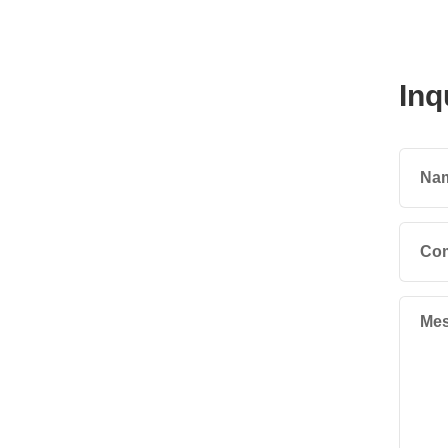
Inq
Na
Co
Mes