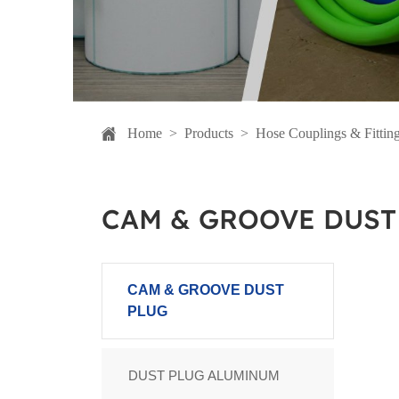
Home
>
Products
>
Hose Couplings & Fittin
CAM & GROOVE DUST
CAM & GROOVE DUST
PLUG
DUST PLUG ALUMINUM