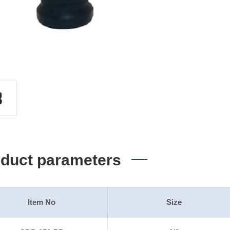
duct parameters
Item No
Size