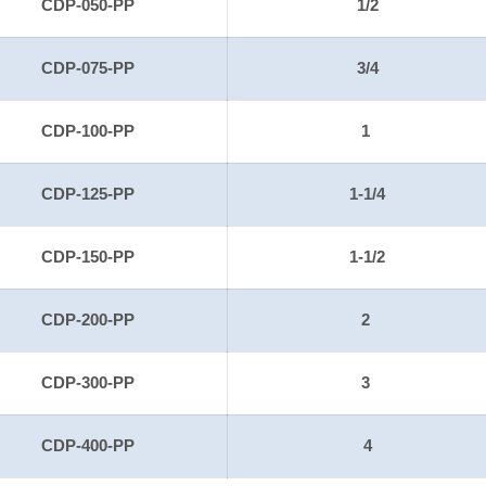
CDP-050-PP
1/2
CDP-075-PP
3/4
CDP-100-PP
1
CDP-125-PP
1-1/4
CDP-150-PP
1-1/2
CDP-200-PP
2
CDP-300-PP
3
CDP-400-PP
4