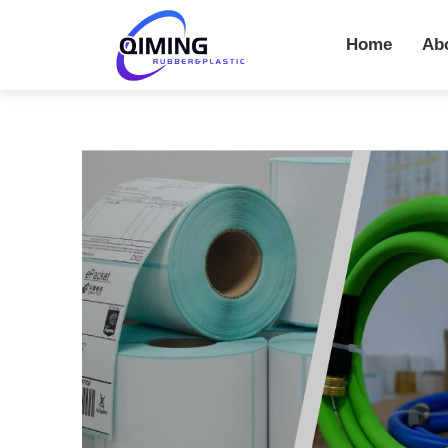
Home
Ab