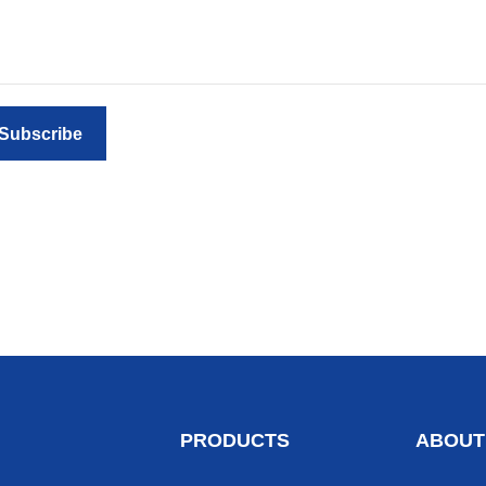
Subscribe
PRODUCTS
ABOUT