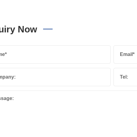
uiry Now
me*
Email*
mpany:
Tel:
sage: