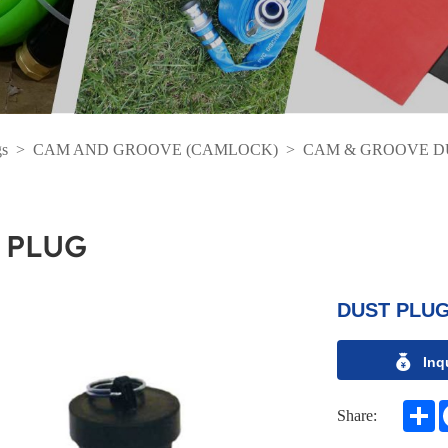
gs
>
CAM AND GROOVE (CAMLOCK)
>
CAM & GROOVE D
 PLUG
DUST PLUG
Inq
S
Share: