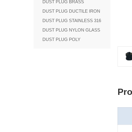
DUST PLUG BRASS
DUST PLUG DUCTILE IRON
DUST PLUG STAINLESS 316
DUST PLUG NYLON GLASS
DUST PLUG POLY
Pro