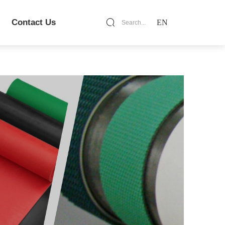
Contact Us
EN
Search...