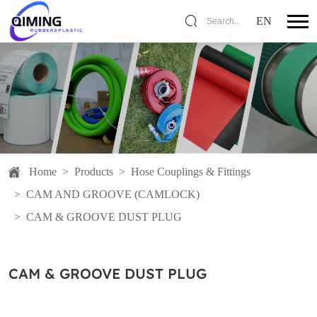
EN
Search...
Home
>
Products
>
Hose Couplings & Fittings
>
CAM AND GROOVE (CAMLOCK)
>
CAM & GROOVE DUST PLUG
CAM & GROOVE DUST PLUG