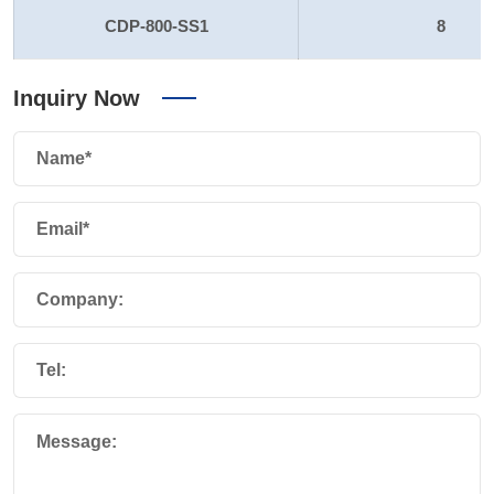
CDP-800-SS1
8
Inquiry Now
Name*
Email*
Company:
Tel:
Message: