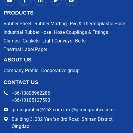
PRODUCTS
Rubber Sheet
Rubber Matting
Pvc & Thermoplastic Hose
Industrial Rubber Hose
Hose Couplings & Fittings
Clamps
Gaskets
Light Conveyor Belts
Thermal Label Paper
ABOUT US
Company Profile
Cooperative group
CONTACT US
+86-13808962286
+86-13105127590
qimingrubber@163.com info@qimingrubber.com
Building 3, 202 Yan 'an 3rd Road, Shinan District,
Qingdao