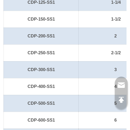
CDP-125-SS1
1-1/4
CDP-150-SS1
1-1/2
CDP-200-SS1
2
CDP-250-SS1
2-1/2
CDP-300-SS1
3
CDP-400-SS1
4
CDP-500-SS1
5
CDP-600-SS1
6