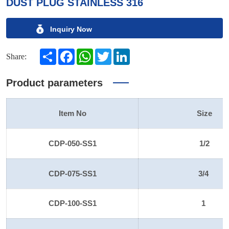
DUST PLUG STAINLESS 316
Inquiry Now
Share
Facebook
WhatsApp
Twitter
LinkedIn
Share:
Product parameters
Item No
Size
CDP-050-SS1
1/2
CDP-075-SS1
3/4
CDP-100-SS1
1