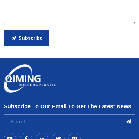
Subscribe
Subscribe To Our Email To Get The Latest News